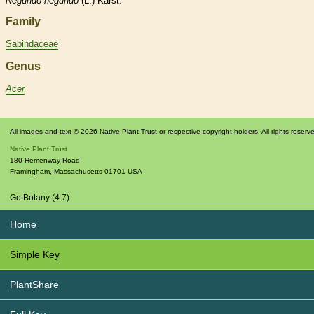
Negundo
negundo
(L.) Karst.
Family
Sapindaceae
Genus
Acer
All images and text © 2026 Native Plant Trust or respective copyright holders. All rights reserv
Native Plant Trust
180 Hemenway Road
Framingham
,
Massachusetts
01701
USA
Go Botany (4.7)
Home
Simple Key
PlantShare