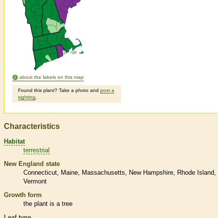
about the labels on this map
Found this plant? Take a photo and
post a
sighting
.
Characteristics
Habitat
terrestrial
New England state
Connecticut
Maine
Massachusetts
New Hampshire
Rhode Island
Vermont
Growth form
the plant is a tree
Leaf type