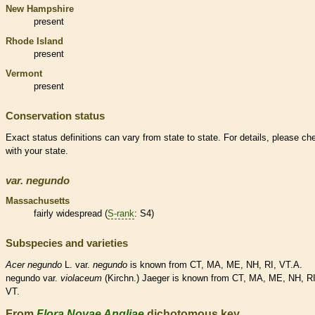
New Hampshire
present
Rhode Island
present
Vermont
present
Conservation status
Exact status definitions can vary from state to state. For details, please ch
with your state.
var.
negundo
Massachusetts
fairly widespread (
S-rank
: S4)
Subspecies and varieties
Acer
negundo
L. var.
negundo
is known from CT, MA, ME, NH, RI, VT.A.
negundo var.
violaceum
(Kirchn.) Jaeger is known from CT, MA, ME, NH, RI
VT.
From
Flora Novae Angliae
dichotomous key