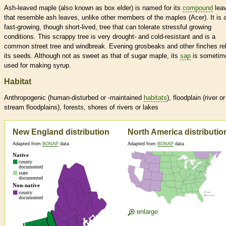
Ash-leaved maple (also known as box elder) is named for its
compound
lea
that resemble ash leaves, unlike other members of the maples (Acer). It is 
fast-growing, though short-lived, tree that can tolerate stressful growing
conditions. This scrappy tree is very drought- and cold-resistant and is a
common street tree and windbreak. Evening grosbeaks and other finches rel
its seeds. Although not as sweet as that of sugar maple, its
sap
is sometim
used for making syrup.
Habitat
Anthropogenic (human-disturbed or -maintained
habitats
), floodplain (river or
stream floodplains), forests, shores of rivers or lakes
New England distribution
North America distributio
Adapted from
BONAP
data
Adapted from
BONAP
data
enlarge