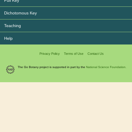
Full Key
Dichotomous Key
Teaching
Help
Privacy Policy
Terms of Use
Contact Us
The Go Botany project is supported in part by the
National Science Foundation.