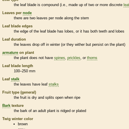
the leaf blade is
compound
(i.e., made up of two or more discrete
lea
Leaves per
node
there are two leaves per
node
along the stem
Leaf blade edges
the edge of the leaf blade has lobes, or it has both teeth and lobes
Leaf duration
the leaves drop off in winter (or they wither but persist on the plant)
armature
on plant
the plant does not have
spines
,
prickles
, or
thorns
Leaf blade length
100–250 mm
Leaf
stalk
the leaves have leaf
stalks
Fruit type (general)
the fruit is dry and splits open when ripe
Bark
texture
the
bark
of an adult plant is ridged or plated
Twig winter color
brown