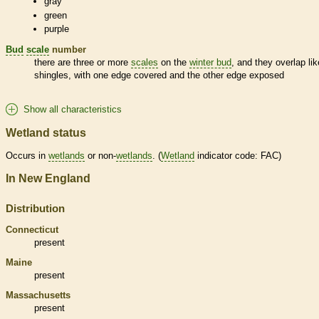
gray
green
purple
Bud
scale
number
there are three or more
scales
on the
winter bud
, and they overlap lik
shingles, with one edge covered and the other edge exposed
Show all characteristics
Wetland status
Occurs in
wetlands
or non-
wetlands
. (
Wetland
indicator code: FAC)
In New England
Distribution
Connecticut
present
Maine
present
Massachusetts
present