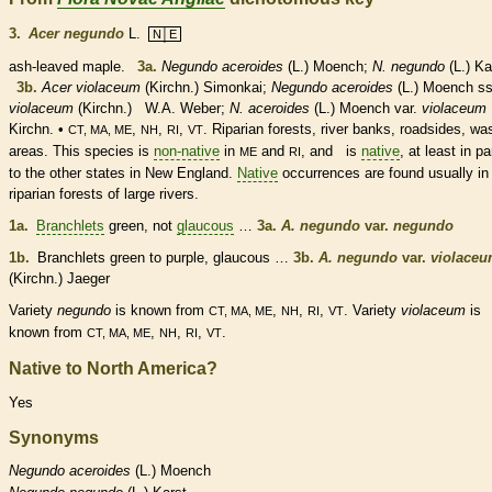
3.
Acer negundo
L.
N│E
ash-leaved maple.
3a.
Negundo aceroides
(L.) Moench;
N. negundo
(L.) Ka
3b.
Acer violaceum
(Kirchn.) Simonkai;
Negundo aceroides
(L.) Moench ss
violaceum
(Kirchn.) W.A. Weber;
N. aceroides
(L.) Moench var.
violaceum
Kirchn. •
,
,
,
. Riparian forests, river banks, roadsides, wa
CT, MA, ME
NH
RI
VT
areas. This
species
is
non-native
in
and
, and is
native
, at least in pa
ME
RI
to the other states in New England.
Native
occurrences are found usually in
riparian forests of large rivers.
1a.
Branchlets
green, not
glaucous
…
3a.
A. negundo
var.
negundo
1b.
Branchlets
green to purple,
glaucous
…
3b.
A. negundo
var.
violace
(Kirchn.) Jaeger
Variety
negundo
is known from
,
,
,
. Variety
violaceum
is
CT, MA, ME
NH
RI
VT
known from
,
,
,
.
CT, MA, ME
NH
RI
VT
Native to North America?
Yes
Synonyms
Negundo
aceroides
(L.) Moench