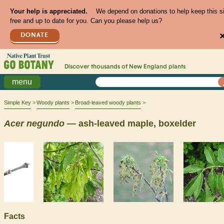
Your help is appreciated.
We depend on donations to help keep this s
free and up to date for you. Can you please help us?
DONATE
Discover thousands of
New England
plants
menu
Simple Key
Woody plants
Broad-leaved woody plants
Acer
negundo
— ash-leaved maple, boxelder
Facts