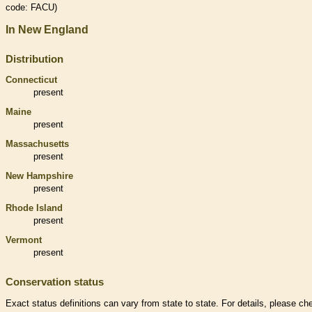
code: FACU)
In New England
Distribution
Connecticut
present
Maine
present
Massachusetts
present
New Hampshire
present
Rhode Island
present
Vermont
present
Conservation status
Exact status definitions can vary from state to state. For details, please ch