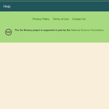
Help
Privacy Policy
Terms of Use
Contact Us
The Go Botany project is supported in part by the
National Science Foundation.