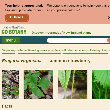
Your help is appreciated.
We depend on donations to help keep this s
free and up to date for you. Can you please help us?
DONATE
Discover thousands of
New England
plants
menu
Simple Key
All other flowering non-woody plants
All other herbaceous, flowering dicots
Fragaria
virginiana
— common strawberry
Facts