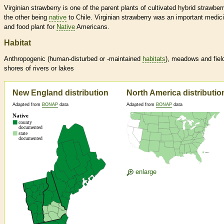
Virginian strawberry is one of the parent plants of cultivated hybrid strawberr
the other being
native
to Chile. Virginian strawberry was an important medici
and food plant for
Native
Americans.
Habitat
Anthropogenic (human-disturbed or -maintained
habitats
), meadows and fiel
shores of rivers or lakes
New England distribution
North America distributio
Adapted from
BONAP
data
Adapted from
BONAP
data
enlarge