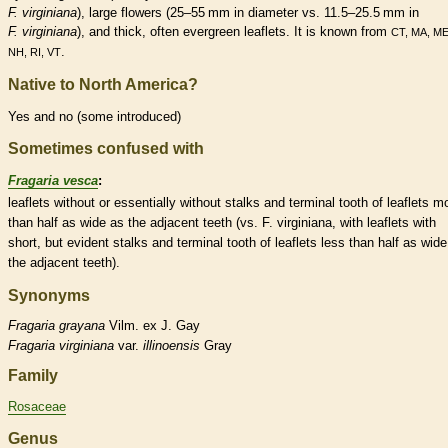
F. virginiana
), large flowers (25–55 mm in diameter vs. 11.5–25.5 mm in
F. virginiana
), and thick, often evergreen
leaflets
. It is known from
CT, MA, ME
.
NH, RI, VT
Native to North America?
Yes and no (some introduced)
Sometimes confused with
Fragaria vesca
:
leaflets
without or essentially without
stalks
and
terminal
tooth of
leaflets
mo
than half as wide as the adjacent teeth (vs. F. virginiana, with
leaflets
with
short, but evident
stalks
and
terminal
tooth of
leaflets
less than half as wide
the adjacent teeth).
Synonyms
Fragaria
grayana
Vilm. ex J. Gay
Fragaria
virginiana
var.
illinoensis
Gray
Family
Rosaceae
Genus