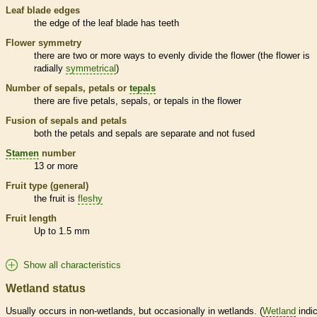
Leaf blade edges
the edge of the leaf blade has teeth
Flower symmetry
there are two or more ways to evenly divide the flower (the flower is
radially
symmetrical
)
Number of sepals, petals or
tepals
there are five petals, sepals, or
tepals
in the flower
Fusion of sepals and petals
both the petals and sepals are separate and not fused
Stamen
number
13 or more
Fruit type (general)
the fruit is
fleshy
Fruit length
Up to 1.5 mm
Show all characteristics
Wetland status
Usually occurs in non-
wetlands
, but occasionally in
wetlands
. (
Wetland
indic