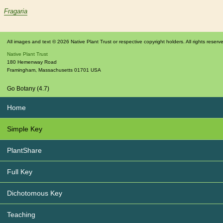
Fragaria
All images and text © 2026 Native Plant Trust or respective copyright holders. All rights reserv
Native Plant Trust
180 Hemenway Road
Framingham
,
Massachusetts
01701
USA
Go Botany (4.7)
Home
Simple Key
PlantShare
Full Key
Dichotomous Key
Teaching