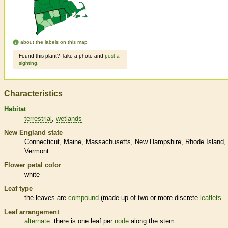
about the labels on this map
Found this plant? Take a photo and
post a
sighting
.
Characteristics
Habitat
terrestrial
wetlands
New England state
Connecticut
Maine
Massachusetts
New Hampshire
Rhode Island
Vermont
Flower petal color
white
Leaf type
the leaves are
compound
(made up of two or more discrete
leaflets
Leaf arrangement
alternate
: there is one leaf per
node
along the stem