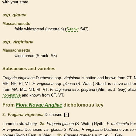
with your state.
ssp.
glauca
Massachusetts
fairly widespread (uncertain) (
S-rank
: S4?)
ssp.
virginiana
Massachusetts
widespread (
S-rank
: S5)
Subspecies and varieties
Fragaria
virginiana
Duchesne ssp.
virginiana
is
native
and known from CT, 
ME, NH, RI, VT.
F.
virginiana
ssp.
glauca
(S. Wats.) Staudt is
native
and k
from MA, ME, NH, RI, VT.
F.
virginiana
ssp.
grayana
(Vilm. ex J. Gay) Stau
non-native
and known from CT, VT.
From
Flora Novae Angliae
dichotomous key
2.
Fragaria virginiana
Duchesne
n
common strawberry.
2a.
Fragaria glauca
(S. Wats.) Rydb.;
F. multicipita
Fer
F. virginiana
Duchesne var.
glauca
S. Wats.;
F. virginiana
Duchesne var.
ter
novae
(Rydb.) Fern. & Wieg.;
2b.
Fragaria grayana
Vilm.
ex
J. Gay;