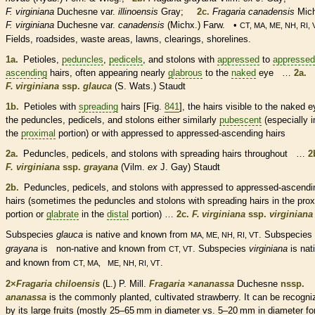
F. virginiana
Duchesne var.
illinoensis
Gray;
2c.
Fragaria canadensis
Mich
F. virginiana
Duchesne var.
canadensis
(Michx.) Farw. •
CT, MA, ME, NH, RI, 
Fields, roadsides, waste areas, lawns, clearings, shorelines.
1a.
Petioles
,
peduncles
,
pedicels
, and
stolons
with
appressed
to
appressed
ascending
hairs
, often appearing nearly
glabrous
to the
naked
eye …
2a.
F. virginiana
ssp.
glauca
(S. Wats.) Staudt
1b.
Petioles
with
spreading
hairs
[Fig.
841
], the
hairs
visible to the
naked
e
the
peduncles
,
pedicels
, and
stolons
either similarly
pubescent
(especially i
the
proximal
portion) or with
appressed
to
appressed
-
ascending
hairs
2a.
Peduncles
,
pedicels
, and
stolons
with
spreading
hairs
throughout …
2
F. virginiana
ssp.
grayana
(Vilm.
ex
J. Gay) Staudt
2b.
Peduncles
,
pedicels
, and
stolons
with
appressed
to
appressed
-
ascendi
hairs
(sometimes the
peduncles
and
stolons
with
spreading
hairs
in the
prox
portion or
glabrate
in the
distal
portion) …
2c.
F. virginiana
ssp.
virginiana
Subspecies
glauca
is
native
and known from
. Subspecies
MA, ME, NH, RI, VT
grayana
is
non-native
and known from
. Subspecies
virginiana
is
nat
CT, VT
and known from
.
CT, MA, ME, NH, RI, VT
2×
Fragaria chiloensis
(L.) P. Mill.
Fragaria
×
‌ananassa
Duchesne
nssp.
ananassa
is the commonly planted, cultivated strawberry. It can be recogni
by its large fruits (mostly 25–65 mm in diameter vs. 5–20 mm in diameter fo