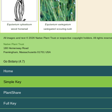
Equisetum sylvaticum
Equisetum variegatum
wood horsetail
variegated scouring-rush
All images and text © 2026 Native Plant Trust or respective copyright holders. All rights reserv
Native Plant Trust
180 Hemenway Road
Framingham
,
Massachusetts
01701
USA
Go Botany (4.7)
Home
Simple Key
PlantShare
Full Key