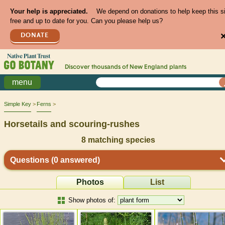
Your help is appreciated.
We depend on donations to help keep this s
free and up to date for you. Can you please help us?
DONATE
Discover thousands of
New England
plants
menu
Simple Key
Ferns
Horsetails and scouring-rushes
8
matching species
Questions
(0 answered)
Photos
List
Show photos of: