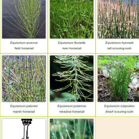
Equisetum arvense
Equisetum fluviatile
Equisetum hyemale
field horsetail
river horsetail
tall scouring-rush
Equisetum palustre
Equisetum pratense
Equisetum scirpoides
marsh horsetail
meadow horsetail
dwarf scouring-rush