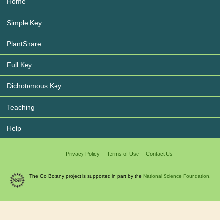
Home
Simple Key
PlantShare
Full Key
Dichotomous Key
Teaching
Help
Privacy Policy
Terms of Use
Contact Us
The Go Botany project is supported in part by the
National Science Foundation.