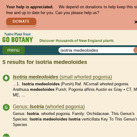
Your help is appreciated.
We depend on donations to help keep this s
free and up to date for you. Can you please help us?
DONATE
Discover thousands of
New England
plants
menu
5 results for
isotria medeoloides
Isotria
medeoloides
(small whorled pogonia)
...1.
Isotria
medeoloides
(Pursh) Raf. NCsmall whorled pogonia.
Arethusa
medeoloides
Pursh; Pogonia affinis Austin ex Gray • CT, 
ME, ...
Genus:
Isotria
(whorled pogonia)
Genus:
Isotria
. whorled pogonia. Family: Orchidaceae. This Genus's
Species:
Isotria
medeoloides
Isotria
verticillata Key To This Genus'
Species