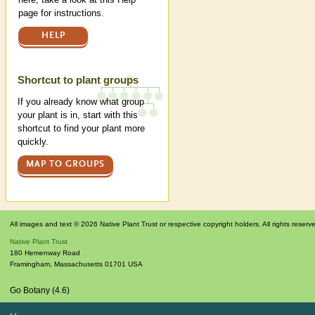
page for instructions.
HELP
Shortcut to plant groups
If you already know what group
your plant is in, start with this
shortcut to find your plant more
quickly.
MAP TO GROUPS
All images and text © 2026 Native Plant Trust or respective copyright holders. All rights reserv
Native Plant Trust
180 Hemenway Road
Framingham
,
Massachusetts
01701
USA
Go Botany (4.6)