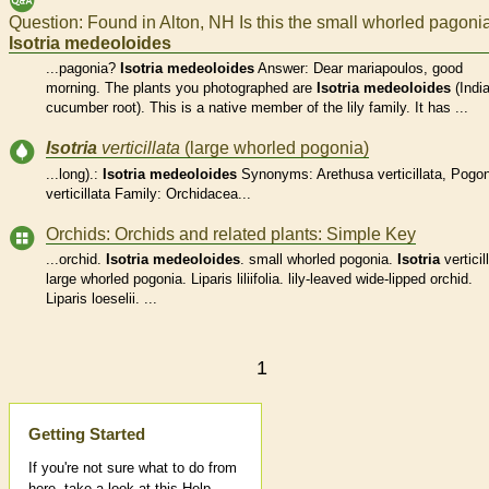
Question: Found in Alton, NH Is this the small whorled pagoni
Isotria
medeoloides
...pagonia?
Isotria
medeoloides
Answer: Dear mariapoulos, good
morning. The plants you photographed are
Isotria
medeoloides
(Indi
cucumber root). This is a native member of the lily family. It has ...
Isotria
verticillata
(large whorled pogonia)
...long).:
Isotria
medeoloides
Synonyms: Arethusa verticillata, Pogon
verticillata Family: Orchidacea...
Orchids: Orchids and related plants: Simple Key
...orchid.
Isotria
medeoloides
. small whorled pogonia.
Isotria
verticil
large whorled pogonia. Liparis liliifolia. lily-leaved wide-lipped orchid.
Liparis loeselii. ...
1
Help
Getting Started
If you're not sure what to do from
here, take a look at this Help