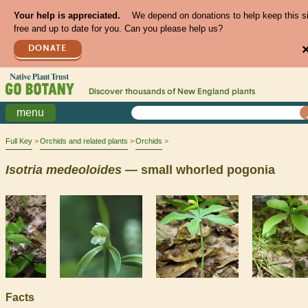
Your help is appreciated.
We depend on donations to help keep this s
free and up to date for you. Can you please help us?
DONATE
Discover thousands of
New England
plants
menu
Full Key
Orchids and related plants
Orchids
Isotria
medeoloides
— small whorled pogonia
Facts