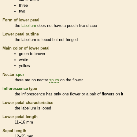
three
two
Form of lower petal
the
labellum
does not have a pouch-like shape
Lower petal outline
the
labellum
is lobed but not fringed
Main color of lower petal
green to brown
white
yellow
Nectar
spur
there are no nectar
spurs
on the flower
Inflorescence
type
the
inflorescence
has only one flower or a pair of flowers on it
Lower petal characteristics
the
labellum
is lobed
Lower petal length
11–16 mm
Sepal length
12–25 mm