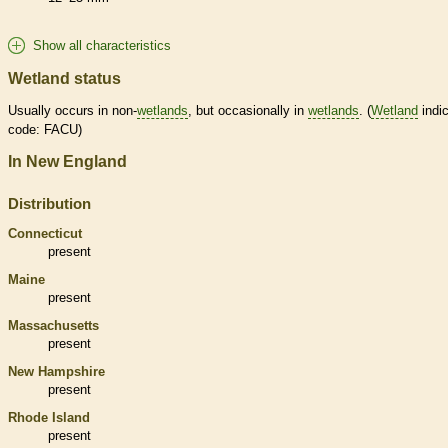
Show all characteristics
Wetland status
Usually occurs in non-
wetlands
, but occasionally in
wetlands
. (
Wetland
indic
code: FACU)
In New England
Distribution
Connecticut
present
Maine
present
Massachusetts
present
New Hampshire
present
Rhode Island
present