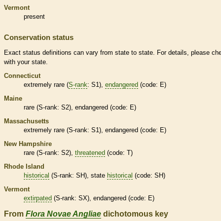
Vermont
present
Conservation status
Exact status definitions can vary from state to state. For details, please ch
with your state.
Connecticut
extremely
rare
(
S-rank
: S1),
endangered
(code: E)
Maine
rare
(
S-rank
: S2),
endangered
(code: E)
Massachusetts
extremely
rare
(
S-rank
: S1),
endangered
(code: E)
New Hampshire
rare
(
S-rank
: S2),
threatened
(code: T)
Rhode Island
historical
(
S-rank
: SH), state
historical
(code: SH)
Vermont
extirpated
(
S-rank
: SX),
endangered
(code: E)
From
Flora Novae Angliae
dichotomous key