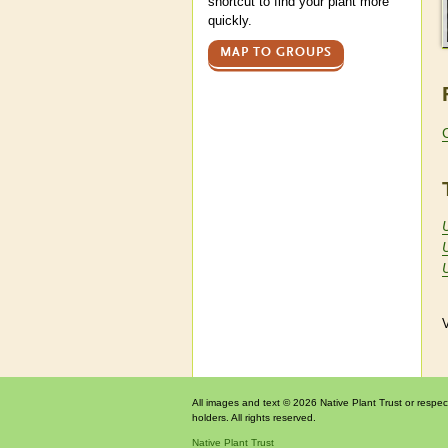
shortcut to find your plant more
quickly.
MAP TO GROUPS
U
V
All images and text © 2026 Native Plant Trust or respec
holders. All rights reserved.
Native Plant Trust