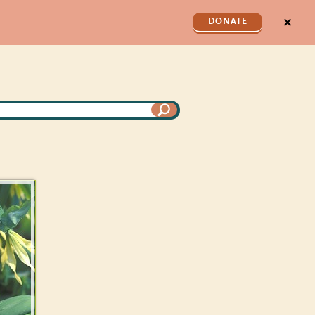
✕
DONATE