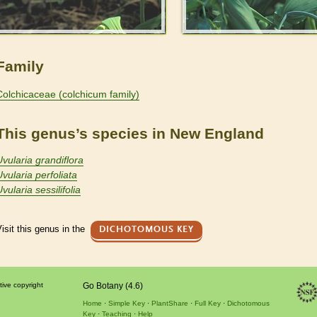
Family
Colchicaceae (colchicum family)
This genus’s species in New England
Uvularia grandiflora
Uvularia perfoliata
vularia sessilifolia
isit this genus in the
DICHOTOMOUS KEY
tive copyright
Go Botany (4.6)
Home
Simple Key
PlantShare
Full Key
Dichotomous
Key
Teaching
Help