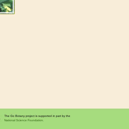
The Go Botany project is supported in part by the
National Science Foundation.