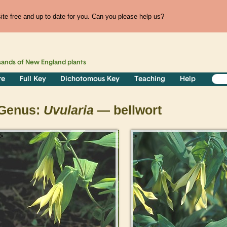
te free and up to date for you. Can you please help us?
sands of
New England
plants
re
Full Key
Dichotomous Key
Teaching
Help
Genus:
Uvularia
— bellwort
>
>