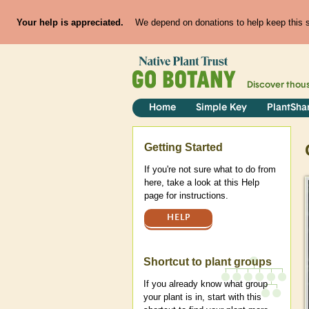
Your help is appreciated.
We depend on donations to help keep this si
Discover thou
Home
Simple Key
PlantSha
Help
Getting Started
If you're not sure what to do from
here, take a look at this Help
page for instructions.
HELP
Shortcut to plant groups
If you already know what group
your plant is in, start with this