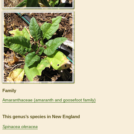
>
Family
Amaranthaceae (amaranth and goosefoot family)
This genus’s species in New England
Spinacea oleracea