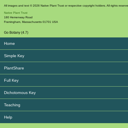
All images and text © 2026 Native Plant Trust or respective copyright holders. All rights reserv
Native Plant Trust
180 Hemenway Road
Framingham
,
Massachusetts
01701
USA
Go Botany (4.7)
Home
Simple Key
PlantShare
Full Key
Dichotomous Key
Teaching
Help