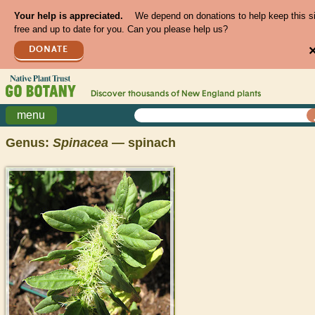
Your help is appreciated.
We depend on donations to help keep this s
free and up to date for you. Can you please help us?
DONATE
Discover thousands of
New England
plants
menu
Genus:
Spinacea
— spinach
>