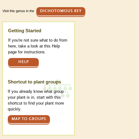
Visit this genus in the
DICHOTOMOUS KEY
Help
Getting Started
If you're not sure what to do from
here, take a look at this Help
page for instructions.
HELP
Shortcut to plant groups
If you already know what group
your plant is in, start with this
shortcut to find your plant more
quickly.
MAP TO GROUPS