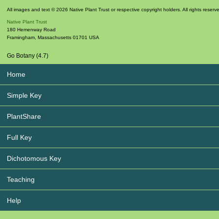
All images and text © 2026 Native Plant Trust or respective copyright holders. All rights reserv
Native Plant Trust
180 Hemenway Road
Framingham
,
Massachusetts
01701
USA
Go Botany (4.7)
Home
Simple Key
PlantShare
Full Key
Dichotomous Key
Teaching
Help