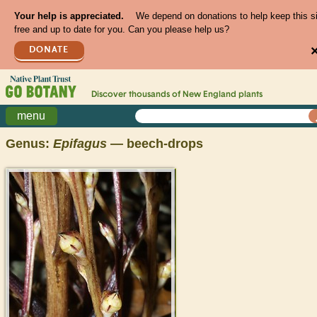
Your help is appreciated.
We depend on donations to help keep this s
free and up to date for you. Can you please help us?
DONATE
Discover thousands of
New England
plants
menu
Genus:
Epifagus
— beech-drops
>