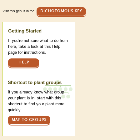
Visit this genus in the
DICHOTOMOUS KEY
Help
Getting Started
If you're not sure what to do from
here, take a look at this Help
page for instructions.
HELP
Shortcut to plant groups
If you already know what group
your plant is in, start with this
shortcut to find your plant more
quickly.
MAP TO GROUPS