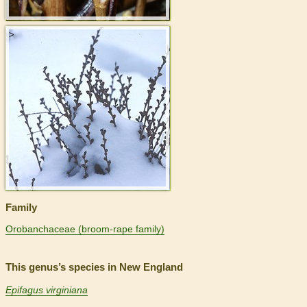
>
Family
Orobanchaceae (broom-rape family)
This genus’s species in New England
Epifagus virginiana