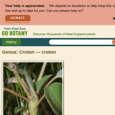
Your help is appreciated.
We depend on donations to help keep this s
free and up to date for you. Can you please help us?
DONATE
Discover thousands of
New England
plants
menu
Genus:
Croton
— croton
>