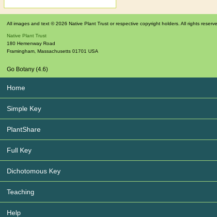
All images and text © 2026 Native Plant Trust or respective copyright holders. All rights reserv
Native Plant Trust
180 Hemenway Road
Framingham
,
Massachusetts
01701
USA
Go Botany (4.6)
Home
Simple Key
PlantShare
Full Key
Dichotomous Key
Teaching
Help