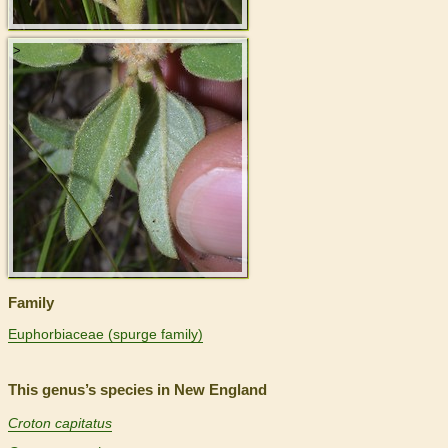
>
Family
Euphorbiaceae (spurge family)
This genus’s species in New England
Croton capitatus