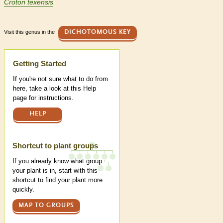
Croton texensis
Visit this genus in the
DICHOTOMOUS KEY
Help
Getting Started
If you're not sure what to do from
here, take a look at this Help
page for instructions.
HELP
Shortcut to plant groups
If you already know what group
your plant is in, start with this
shortcut to find your plant more
quickly.
MAP TO GROUPS