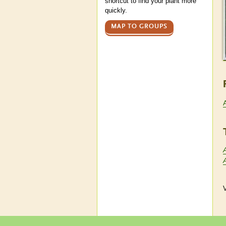
shortcut to find your plant more
quickly.
MAP TO GROUPS
V