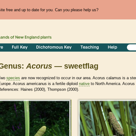
te free and up to date for you. Can you please help us?
sands of
New England
plants
re
Full Key
Dichotomous Key
Teaching
Help
Genus:
Acorus
— sweetflag
Two
species
are now recognized to occur in our area. Acorus calamus is a steri
urope. Acorus americanus is a fertile diploid
native
to North America. Acorus w
References: Haines (2000), Thompson (2000).
>
>