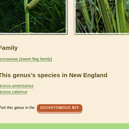
Family
Acoraceae (sweet flag family)
This genus’s species in New England
Acorus americanus
Acorus calamus
isit this genus in the
DICHOTOMOUS KEY