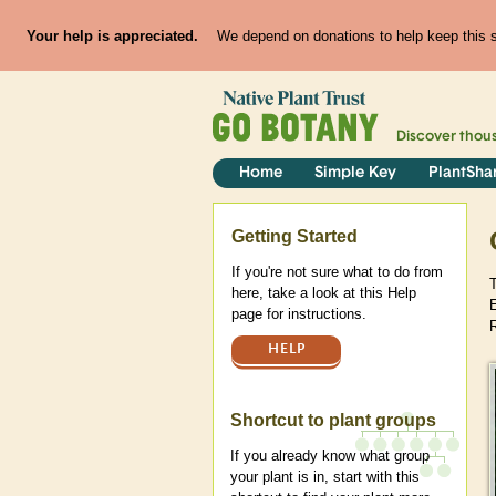
Your help is appreciated.
We depend on donations to help keep this si
Discover thou
Home
Simple Key
PlantSha
Help
Getting Started
If you're not sure what to do from
here, take a look at this Help
E
page for instructions.
HELP
Shortcut to plant groups
If you already know what group
your plant is in, start with this