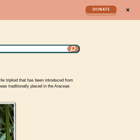
✕
DONATE
le triploid that has been introduced from
as traditionally placed in the Araceae.