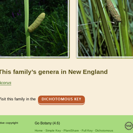
This family’s genera in New England
Acorus
isit this family in the
DICHOTOMOUS KEY
tive copyright
Go Botany (4.6)
Home
Simple Key
PlantShare
Full Key
Dichotomous