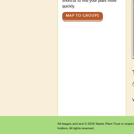
shortcut to find your plant more
quickly.
MAP TO GROUPS
V
All images and text © 2026 Native Plant Trust or respec
holders. All rights reserved.