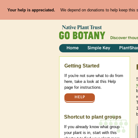
Your help is appreciated.
We depend on donations to help keep this si
Discover thou
Home
Simple Key
PlantSha
Help
Getting Started
If you're not sure what to do from
here, take a look at this Help
s
page for instructions.
r
HELP
T
b
Shortcut to plant groups
If you already know what group
your plant is in, start with this