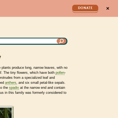
✕
DONATE
y
e plants produce long, narrow leaves, with no
eaf. The tiny flowers, which have both
pollen
-
protrudes from a specialized leaf and
ped
anthers
, and six small petal-like sepals.
to the
spadix
at the narrow end and contain
s in this family was formerly considered to