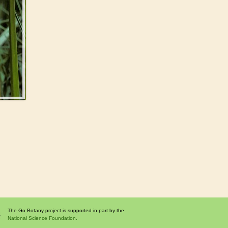
The Go Botany project is supported in part by the
National Science Foundation.