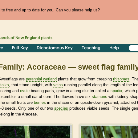
te free and up to date for you. Can you please help us?
sands of
New England
plants
re
Full Key
Dichotomous Key
Teaching
Help
Family: Acoraceae — sweet flag famil
Sweetflags are
perennial
wetland
plants that grow from creeping
rhizomes
. Th
talks
, that stand upright, with
veins
running parallel along the length of the l
bearing and
ovule
-bearing parts, grow in a long cluster called a
spadix
, which 
esembles a small ear of corn. The flowers have six
stamens
with kidney-sha
he small fruits are
berries
in the shape of an upside-down pyramid, attached 
1-3 seeds. Only one of our two
species
produces viable seeds. The single genu
elong in the Araceae.