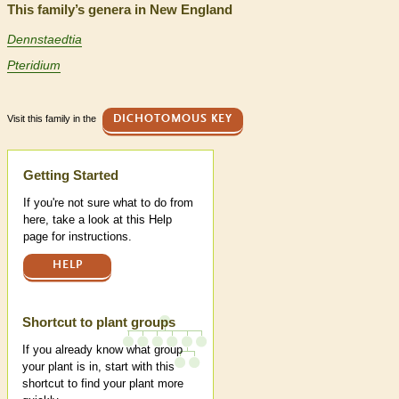
This family’s genera in New England
Dennstaedtia
Pteridium
Visit this family in the
DICHOTOMOUS KEY
Help
Getting Started
If you're not sure what to do from
here, take a look at this Help
page for instructions.
HELP
Shortcut to plant groups
If you already know what group
your plant is in, start with this
shortcut to find your plant more