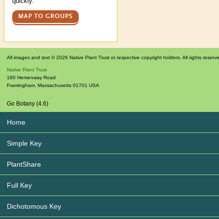
quickly.
MAP TO GROUPS
All images and text © 2026 Native Plant Trust or respective copyright holders. All rights reserv
Native Plant Trust
180 Hemenway Road
Framingham
,
Massachusetts
01701
USA
Go Botany (4.6)
Home
Simple Key
PlantShare
Full Key
Dichotomous Key