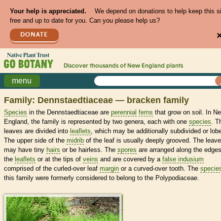
Your help is appreciated.
We depend on donations to help keep this s
free and up to date for you. Can you please help us?
DONATE
Discover thousands of
New England
plants
menu
Family: Dennstaedtiaceae — bracken family
Species
in the Dennstaedtiaceae are
perennial
ferns
that grow on soil. In N
England, the family is represented by two genera, each with one
species
. T
leaves are divided into
leaflets
, which may be additionally subdivided or lob
The upper side of the
midrib
of the leaf is usually deeply grooved. The leav
may have tiny
hairs
or be hairless. The
spores
are arranged along the edges
the
leaflets
or at the tips of
veins
and are covered by a
false indusium
comprised of the curled-over leaf
margin
or a curved-over tooth. The
specie
this family were formerly considered to belong to the Polypodiaceae.