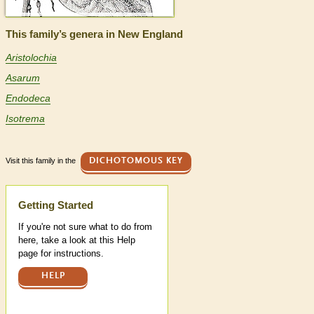
This family’s genera in New England
Aristolochia
Asarum
Endodeca
Isotrema
Visit this family in the
DICHOTOMOUS KEY
Help
Getting Started
If you're not sure what to do from
here, take a look at this Help
page for instructions.
HELP