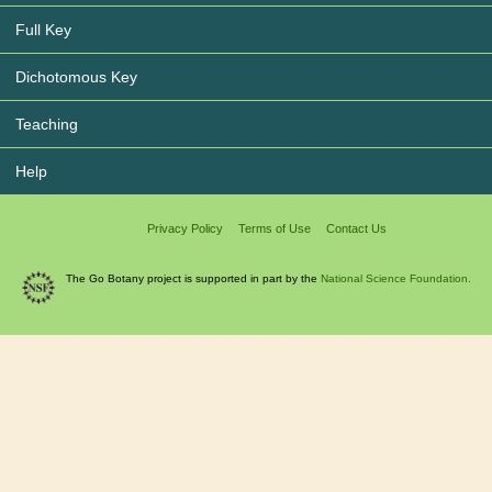
Full Key
Dichotomous Key
Teaching
Help
Privacy Policy
Terms of Use
Contact Us
The Go Botany project is supported in part by the
National Science Foundation.