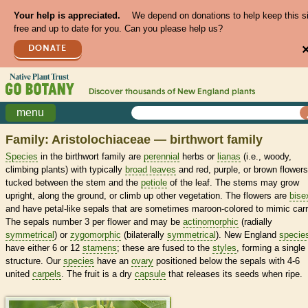
Your help is appreciated.
We depend on donations to help keep this s
free and up to date for you. Can you please help us?
DONATE
Discover thousands of
New England
plants
menu
Family: Aristolochiaceae — birthwort family
Species
in the birthwort family are
perennial
herbs or
lianas
(i.e., woody,
climbing plants) with typically
broad leaves
and red, purple, or brown flowers
tucked between the stem and the
petiole
of the leaf. The stems may grow
upright, along the ground, or climb up other vegetation. The flowers are
bise
and have petal-like sepals that are sometimes maroon-colored to mimic carr
The sepals number 3 per flower and may be
actinomorphic
(radially
symmetrical
) or
zygomorphic
(bilaterally
symmetrical
). New England
specie
have either 6 or 12
stamens
; these are fused to the
styles
, forming a single
structure. Our
species
have an
ovary
positioned below the sepals with 4-6
united
carpels
. The fruit is a dry
capsule
that releases its seeds when ripe.