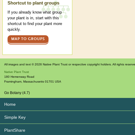
Shortcut to plant groups
If you already know what group
your plant is in, start with this
shortcut to find your plant more
quickly.
MAP TO GROUPS
All images and text © 2026 Native Plant Trust or respective copyright holders. All rights reserv
Native Plant Trust
180 Hemenway Road
Framingham
,
Massachusetts
01701
USA
Go Botany (4.7)
Home
Simple Key
PlantShare