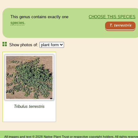
This genus contains exactly one
CHOOSE THIS SPECIES
species
.
T. terrestris
Show photos of:
Tribulus terrestris
All images and text © 2026 Native Plant Trust or respective copyright holders. All rights reserv