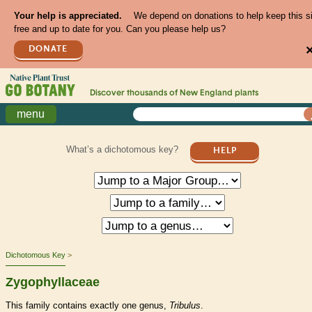
Your help is appreciated.
We depend on donations to help keep this s
free and up to date for you. Can you please help us?
DONATE
Discover thousands of
New England
plants
menu
What’s a dichotomous key?
HELP
Dichotomous Key
Zygophyllaceae
This family contains exactly one genus,
Tribulus
.