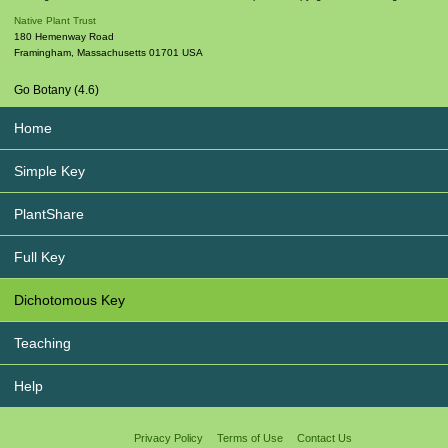
Native Plant Trust
180 Hemenway Road
Framingham
,
Massachusetts
01701
USA
Go Botany (4.6)
Home
Simple Key
PlantShare
Full Key
Dichotomous Key
Teaching
Help
Privacy Policy
Terms of Use
Contact Us