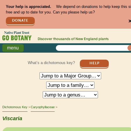
Your help is appreciated.
We depend on donations to help keep this s
free and up to date for you. Can you please help us?
DONATE
Discover thousands of
New England
plants
menu
What’s a dichotomous key?
HELP
Dichotomous Key
Caryophyllaceae
Viscaria