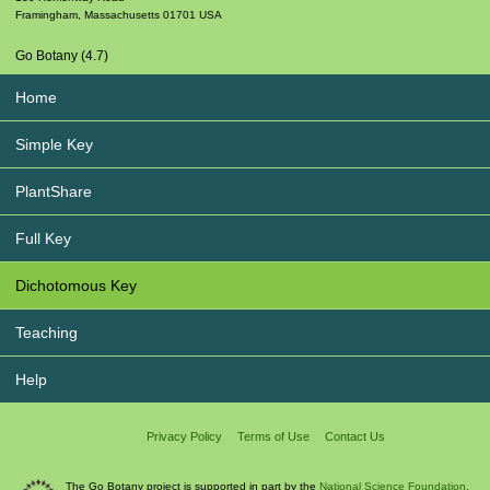
Framingham
,
Massachusetts
01701
USA
Go Botany (4.7)
Home
Simple Key
PlantShare
Full Key
Dichotomous Key
Teaching
Help
Privacy Policy
Terms of Use
Contact Us
The Go Botany project is supported in part by the
National Science Foundation.