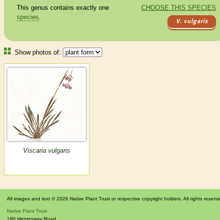
This genus contains exactly one
CHOOSE THIS SPECIES
species
.
V. vulgaris
Show photos of:
Viscaria vulgaris
All images and text © 2026 Native Plant Trust or respective copyright holders. All rights reserv
Native Plant Trust
180 Hemenway Road