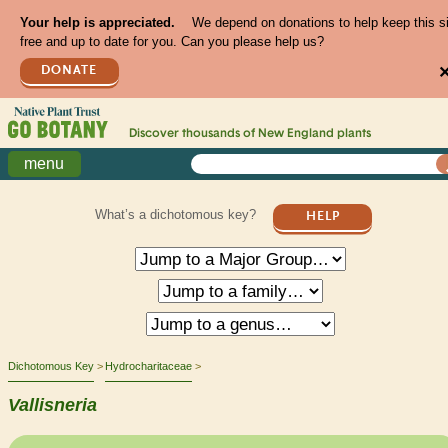
Your help is appreciated.
We depend on donations to help keep this s
free and up to date for you. Can you please help us?
DONATE
Discover thousands of
New England
plants
menu
What’s a dichotomous key?
HELP
Dichotomous Key
Hydrocharitaceae
Vallisneria