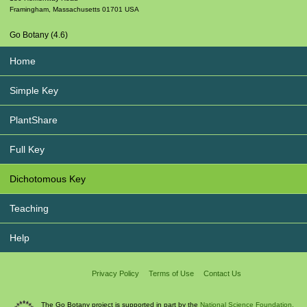
Framingham
,
Massachusetts
01701
USA
Go Botany (4.6)
Home
Simple Key
PlantShare
Full Key
Dichotomous Key
Teaching
Help
Privacy Policy
Terms of Use
Contact Us
The Go Botany project is supported in part by the
National Science Foundation.