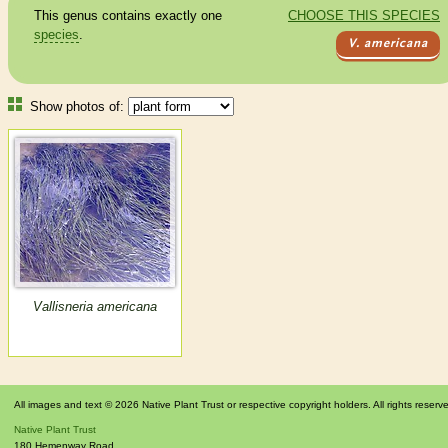
This genus contains exactly one
CHOOSE THIS SPECIES
species
.
V. americana
Show photos of:
Vallisneria americana
All images and text © 2026 Native Plant Trust or respective copyright holders. All rights reserv
Native Plant Trust
180 Hemenway Road