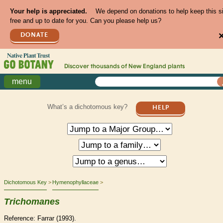
Your help is appreciated.
We depend on donations to help keep this s
free and up to date for you. Can you please help us?
DONATE
Discover thousands of
New England
plants
menu
What’s a dichotomous key?
HELP
Dichotomous Key
Hymenophyllaceae
Trichomanes
Reference: Farrar (1993).