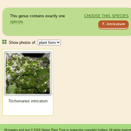
This genus contains exactly one
CHOOSE THIS SPECIES
species
.
T. intricatum
Show photos of:
Trichomanes intricatum
All images and text © 2026 Native Plant Trust or respective copyright holders. All rights reserv