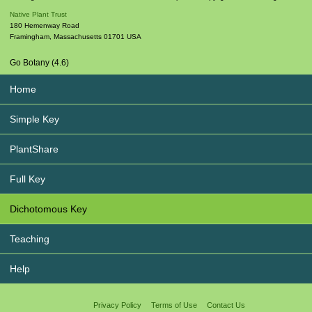
Native Plant Trust
180 Hemenway Road
Framingham
,
Massachusetts
01701
USA
Go Botany (4.6)
Home
Simple Key
PlantShare
Full Key
Dichotomous Key
Teaching
Help
Privacy Policy
Terms of Use
Contact Us