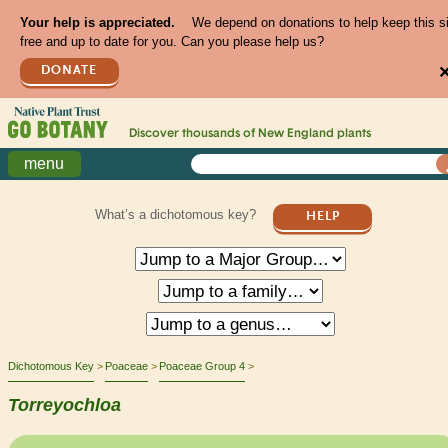
Your help is appreciated.
We depend on donations to help keep this s
free and up to date for you. Can you please help us?
DONATE
Discover thousands of
New England
plants
menu
What’s a dichotomous key?
HELP
Dichotomous Key
Poaceae
Poaceae Group 4
Torreyochloa