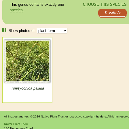
This genus contains exactly one
CHOOSE THIS SPECIES
species
.
T. pallida
Show photos of:
Torreyochloa pallida
All images and text © 2026 Native Plant Trust or respective copyright holders. All rights reserv
Native Plant Trust
180 Hemenway Road