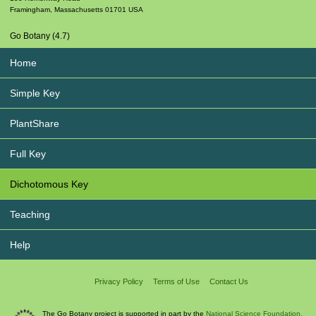
Framingham
,
Massachusetts
01701
USA
Go Botany (4.7)
Home
Simple Key
PlantShare
Full Key
Dichotomous Key
Teaching
Help
Privacy Policy
Terms of Use
Contact Us
The Go Botany project is supported in part by the
National Science Foundation.