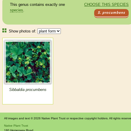
This genus contains exactly one
CHOOSE THIS SPECIES
species
.
S. procumbens
Show photos of:
Sibbaldia procumbens
All images and text © 2026 Native Plant Trust or respective copyright holders. All rights reserv
Native Plant Trust
180 Hemenway Road