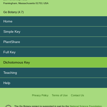
Framingham
,
Massachusetts
01701
USA
Go Botany (4.7)
Home
Simple Key
PlantShare
Full Key
Dichotomous Key
Teaching
Help
Privacy Policy
Terms of Use
Contact Us
The Go Botany project is supported in part by the
National Science Foundation.