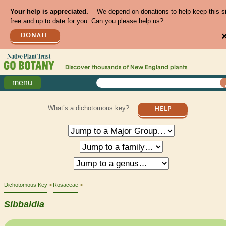
Your help is appreciated.
We depend on donations to help keep this s
free and up to date for you. Can you please help us?
DONATE
Discover thousands of
New England
plants
menu
What’s a dichotomous key?
HELP
Dichotomous Key
Rosaceae
Sibbaldia