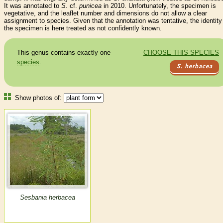
It was annotated to
S.
cf.
punicea
in 2010. Unfortunately, the specimen is
vegetative, and the leaflet number and dimensions do not allow a clear
assignment to species. Given that the annotation was tentative, the identity
the specimen is here treated as not confidently known.
This genus contains exactly one
CHOOSE THIS SPECIES
species
.
S. herbacea
Show photos of:
Sesbania herbacea