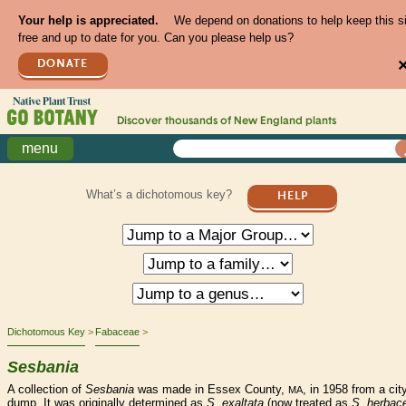
Your help is appreciated.
We depend on donations to help keep this s
free and up to date for you. Can you please help us?
DONATE
Discover thousands of
New England
plants
menu
What’s a dichotomous key?
HELP
Dichotomous Key
Fabaceae
Sesbania
A collection of
Sesbania
was made in Essex County,
, in 1958 from a cit
MA
dump. It was originally determined as
S. exaltata
(now treated as
S. herbac