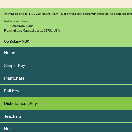
All images and text © 2026 Native Plant Trust or respective copyright holders. All rights reserv
Native Plant Trust
180 Hemenway Road
Framingham
,
Massachusetts
01701
USA
Go Botany (4.6)
Home
Simple Key
PlantShare
Full Key
Dichotomous Key
Teaching
Help