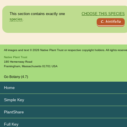
This section contains exactly one
CHOOSE THIS SPECIES
species
.
C. hirtifolia
All images and text © 2026 Native Plant Trust or respective copyright holders. All rights reserv
Native Plant Trust
180 Hemenway Road
Framingham
,
Massachusetts
01701
USA
Go Botany (4.7)
Home
Simple Key
PlantShare
Full Key