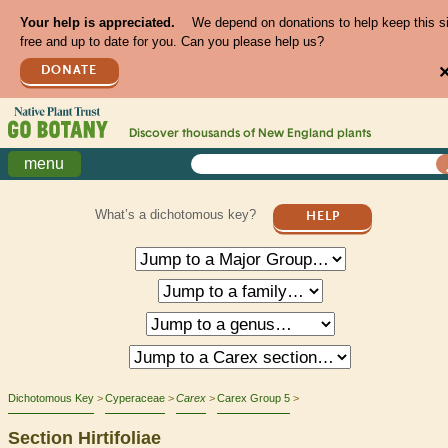
Your help is appreciated.
We depend on donations to help keep this s
free and up to date for you. Can you please help us?
DONATE
Discover thousands of
New England
plants
menu
What’s a dichotomous key?
HELP
Dichotomous Key
Cyperaceae
Carex
Carex Group 5
Section Hirtifoliae