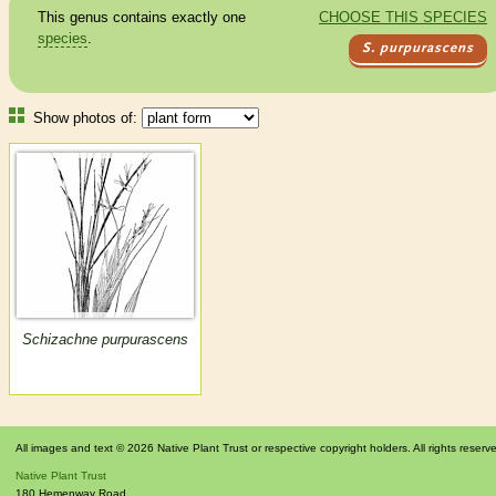
This genus contains exactly one
CHOOSE THIS SPECIES
species
.
S. purpurascens
Show photos of:
Schizachne purpurascens
All images and text © 2026 Native Plant Trust or respective copyright holders. All rights reserv
Native Plant Trust
180 Hemenway Road