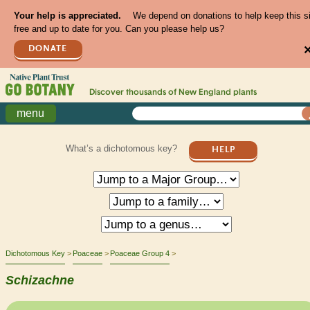
Your help is appreciated.
We depend on donations to help keep this s
free and up to date for you. Can you please help us?
DONATE
Discover thousands of
New England
plants
menu
What’s a dichotomous key?
HELP
Dichotomous Key
Poaceae
Poaceae Group 4
Schizachne