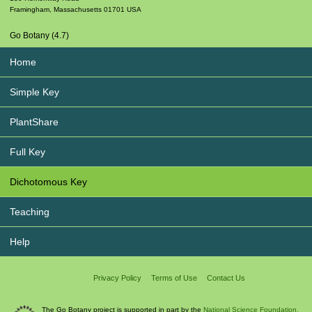
Framingham
,
Massachusetts
01701
USA
Go Botany (4.7)
Home
Simple Key
PlantShare
Full Key
Dichotomous Key
Teaching
Help
Privacy Policy
Terms of Use
Contact Us
The Go Botany project is supported in part by the
National Science Foundation.