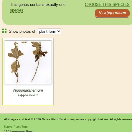
This genus contains exactly one
CHOOSE THIS SPECIES
species
.
N. nipponicum
Show photos of:
Nipponanthemum
nipponicum
All images and text © 2026 Native Plant Trust or respective copyright holders. All rights reserv
Native Plant Trust
180 Hemenway Road