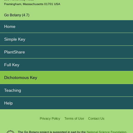
Framingham
,
Massachusetts
01701
USA
Go Botany (4.7)
Home
Simple Key
PlantShare
Full Key
Dichotomous Key
Teaching
Help
Privacy Policy
Terms of Use
Contact Us
The Go Botany project is supported in part by the
National Science Foundation.