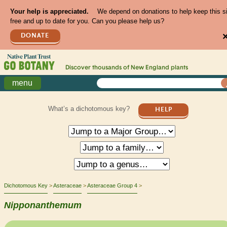
Your help is appreciated.
We depend on donations to help keep this s
free and up to date for you. Can you please help us?
DONATE
Discover thousands of
New England
plants
menu
What’s a dichotomous key?
HELP
Dichotomous Key
Asteraceae
Asteraceae Group 4
Nipponanthemum