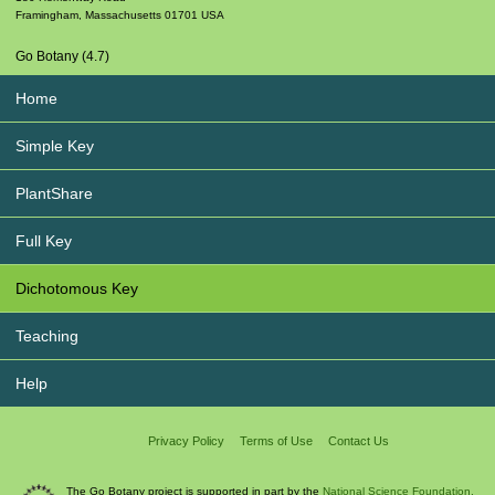
Framingham
,
Massachusetts
01701
USA
Go Botany (4.7)
Home
Simple Key
PlantShare
Full Key
Dichotomous Key
Teaching
Help
Privacy Policy
Terms of Use
Contact Us
The Go Botany project is supported in part by the
National Science Foundation.