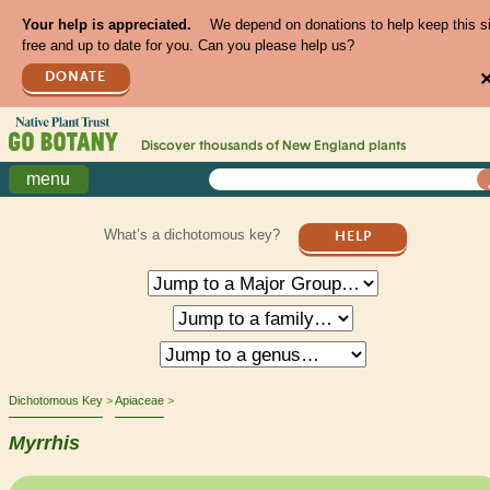
Your help is appreciated.
We depend on donations to help keep this s
free and up to date for you. Can you please help us?
DONATE
Discover thousands of
New England
plants
menu
What’s a dichotomous key?
HELP
Dichotomous Key
Apiaceae
Myrrhis