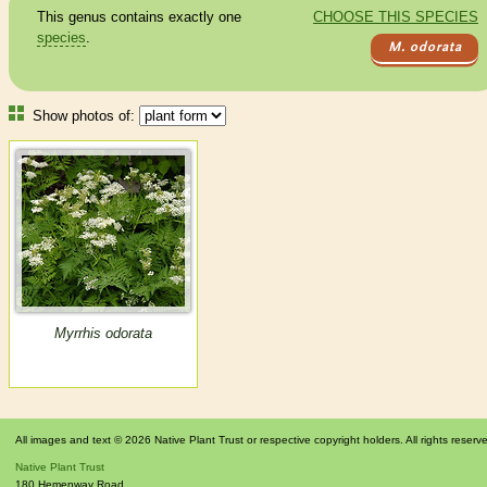
This genus contains exactly one
CHOOSE THIS SPECIES
species
.
M. odorata
Show photos of:
Myrrhis odorata
All images and text © 2026 Native Plant Trust or respective copyright holders. All rights reserv
Native Plant Trust
180 Hemenway Road