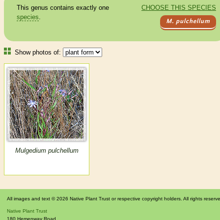
This genus contains exactly one
CHOOSE THIS SPECIES
species
.
M. pulchellum
Show photos of:
Mulgedium pulchellum
All images and text © 2026 Native Plant Trust or respective copyright holders. All rights reserv
Native Plant Trust
180 Hemenway Road