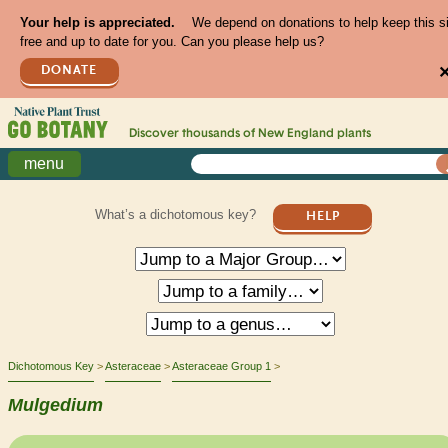
Your help is appreciated.
We depend on donations to help keep this s
free and up to date for you. Can you please help us?
DONATE
Discover thousands of
New England
plants
menu
What’s a dichotomous key?
HELP
Dichotomous Key
Asteraceae
Asteraceae Group 1
Mulgedium