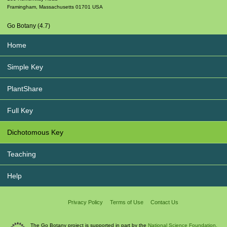
Framingham
,
Massachusetts
01701
USA
Go Botany (4.7)
Home
Simple Key
PlantShare
Full Key
Dichotomous Key
Teaching
Help
Privacy Policy
Terms of Use
Contact Us
The Go Botany project is supported in part by the
National Science Foundation.