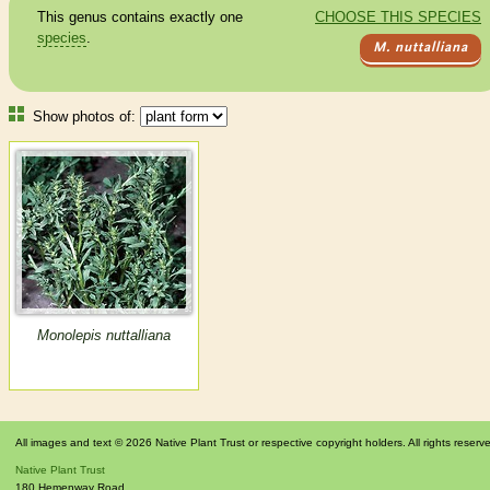
This genus contains exactly one
CHOOSE THIS SPECIES
species
.
M. nuttalliana
Show photos of:
Monolepis nuttalliana
All images and text © 2026 Native Plant Trust or respective copyright holders. All rights reserv
Native Plant Trust
180 Hemenway Road