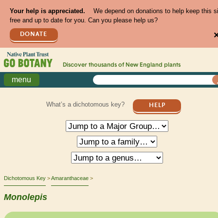
Your help is appreciated.
We depend on donations to help keep this s
free and up to date for you. Can you please help us?
DONATE
Discover thousands of
New England
plants
menu
What’s a dichotomous key?
HELP
Dichotomous Key
Amaranthaceae
Monolepis