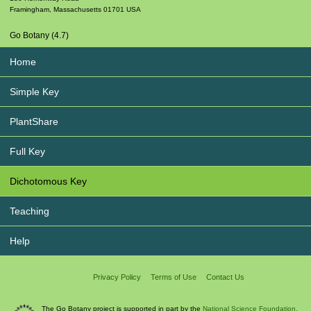
Framingham
,
Massachusetts
01701
USA
Go Botany (4.7)
Home
Simple Key
PlantShare
Full Key
Dichotomous Key
Teaching
Help
Privacy Policy
Terms of Use
Contact Us
The Go Botany project is supported in part by the
National Science Foundation.