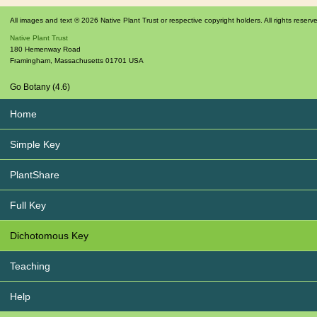
All images and text © 2026 Native Plant Trust or respective copyright holders. All rights reserv
Native Plant Trust
180 Hemenway Road
Framingham
,
Massachusetts
01701
USA
Go Botany (4.6)
Home
Simple Key
PlantShare
Full Key
Dichotomous Key
Teaching
Help