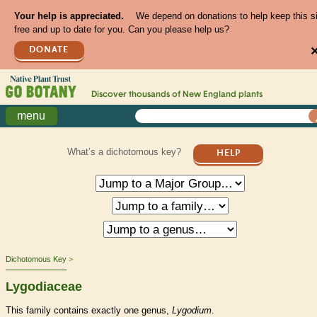
Your help is appreciated.
We depend on donations to help keep this s
free and up to date for you. Can you please help us?
DONATE
Discover thousands of
New England
plants
menu
What’s a dichotomous key?
HELP
Dichotomous Key
Lygodiaceae
This family contains exactly one genus,
Lygodium
.