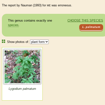
The report by Nauman (1993) for
was erroneous.
ME
This genus contains exactly one
CHOOSE THIS SPECIES
species
.
L. palmatum
Show photos of:
Lygodium palmatum