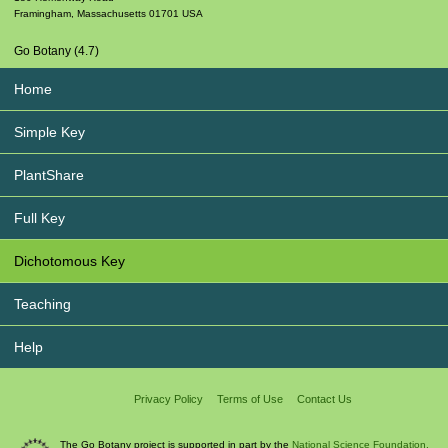
Framingham
,
Massachusetts
01701
USA
Go Botany (4.7)
Home
Simple Key
PlantShare
Full Key
Dichotomous Key
Teaching
Help
Privacy Policy
Terms of Use
Contact Us
The Go Botany project is supported in part by the
National Science Foundation.