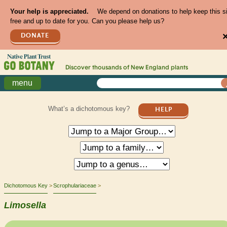
Your help is appreciated.
We depend on donations to help keep this s
free and up to date for you. Can you please help us?
DONATE
Discover thousands of
New England
plants
menu
What’s a dichotomous key?
HELP
Dichotomous Key
Scrophulariaceae
Limosella