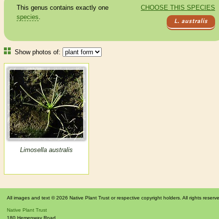
This genus contains exactly one
CHOOSE THIS SPECIES
species
.
L. australis
Show photos of:
Limosella australis
All images and text © 2026 Native Plant Trust or respective copyright holders. All rights reserv
Native Plant Trust
180 Hemenway Road