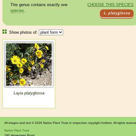
This genus contains exactly one
CHOOSE THIS SPECIES
species
.
L. platyglossa
Show photos of:
Layia platyglossa
All images and text © 2026 Native Plant Trust or respective copyright holders. All rights reserv
Native Plant Trust
180 Hemenway Road