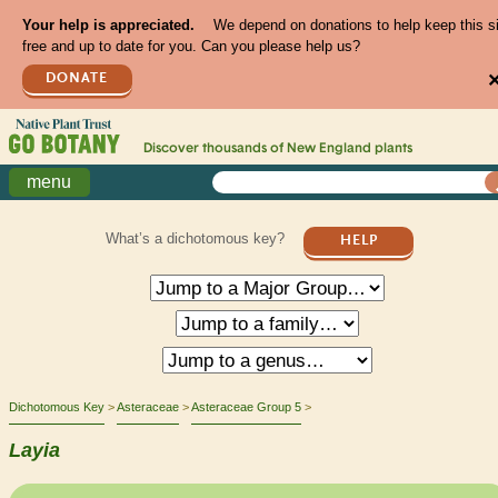
Your help is appreciated.
We depend on donations to help keep this s
free and up to date for you. Can you please help us?
DONATE
Discover thousands of
New England
plants
menu
What’s a dichotomous key?
HELP
Dichotomous Key
Asteraceae
Asteraceae Group 5
Layia