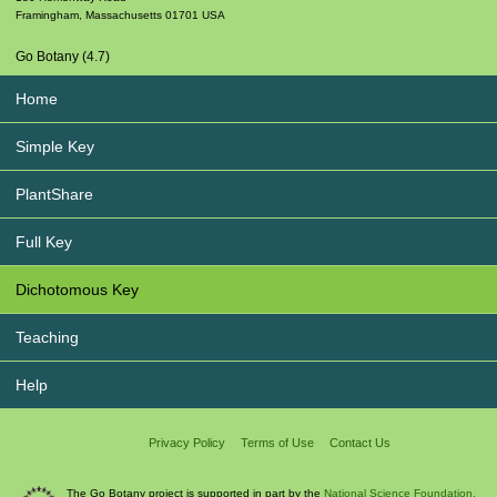
Framingham
,
Massachusetts
01701
USA
Go Botany (4.7)
Home
Simple Key
PlantShare
Full Key
Dichotomous Key
Teaching
Help
Privacy Policy
Terms of Use
Contact Us
The Go Botany project is supported in part by the
National Science Foundation.