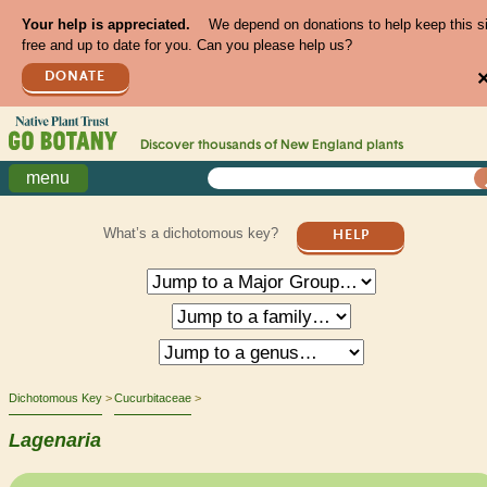
Your help is appreciated.
We depend on donations to help keep this s
free and up to date for you. Can you please help us?
DONATE
Discover thousands of
New England
plants
menu
What’s a dichotomous key?
HELP
Dichotomous Key
Cucurbitaceae
Lagenaria