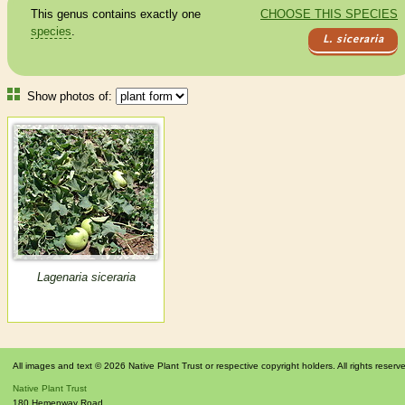
This genus contains exactly one
CHOOSE THIS SPECIES
species
.
L. siceraria
Show photos of:
Lagenaria siceraria
All images and text © 2026 Native Plant Trust or respective copyright holders. All rights reserv
Native Plant Trust
180 Hemenway Road