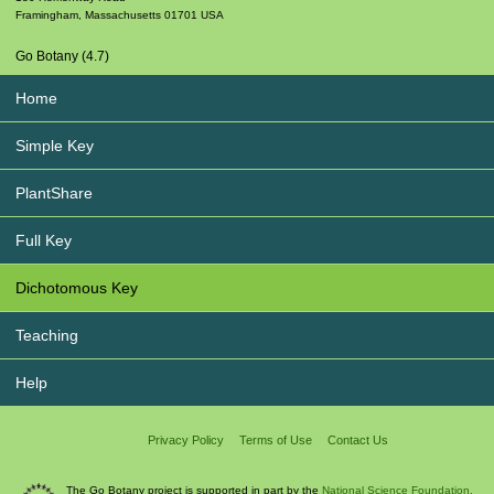
Framingham
,
Massachusetts
01701
USA
Go Botany (4.7)
Home
Simple Key
PlantShare
Full Key
Dichotomous Key
Teaching
Help
Privacy Policy
Terms of Use
Contact Us
The Go Botany project is supported in part by the
National Science Foundation.