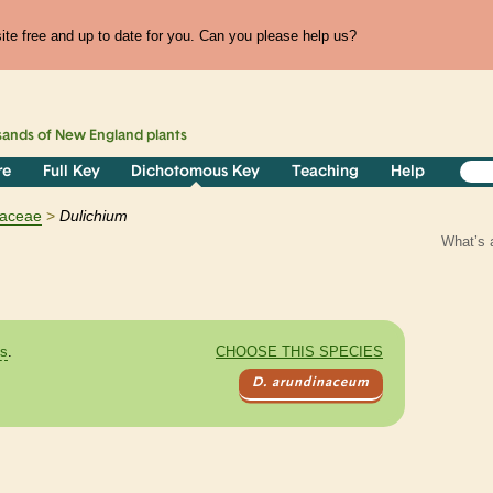
te free and up to date for you. Can you please help us?
sands of
New England
plants
re
Full Key
Dichotomous Key
Teaching
Help
aceae
Dulichium
What’s 
es
.
CHOOSE THIS SPECIES
D. arundinaceum