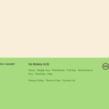
tive copyright
Go Botany (4.6)
Home
Simple Key
PlantShare
Full Key
Dichotomous
Key
Teaching
Help
Privacy Policy
Terms of Use
Contact Us