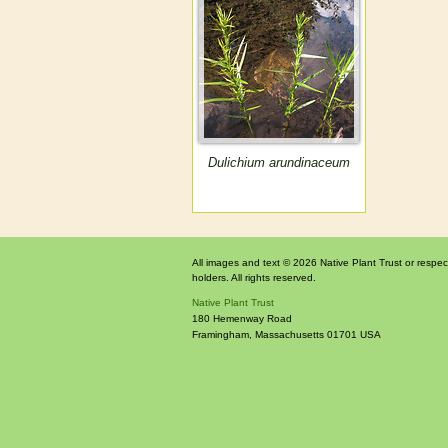
Dulichium arundinaceum
All images and text © 2026 Native Plant Trust or respec
holders. All rights reserved.
Native Plant Trust
180 Hemenway Road
Framingham
,
Massachusetts
01701
USA