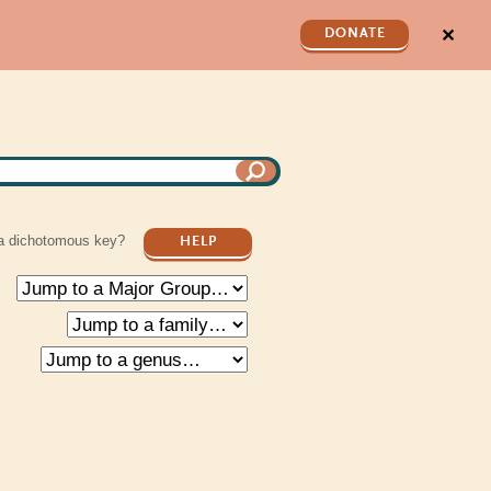
✕
DONATE
a dichotomous key?
HELP