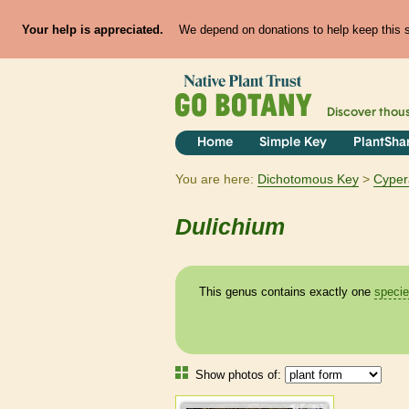
Your help is appreciated.
We depend on donations to help keep this si
Discover thou
Home
Simple Key
PlantSha
You are here:
Dichotomous Key
Cyper
Dulichium
This genus contains exactly one
speci
Show photos of: