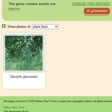
This genus contains exactly one
CHOOSE THIS SPECIES
species
.
D. glomerata
Show photos of:
Dactylis glomerata
All images and text © 2026 Native Plant Trust or respective copyright holders. All rights reserv
Native Plant Trust
180 Hemenway Road