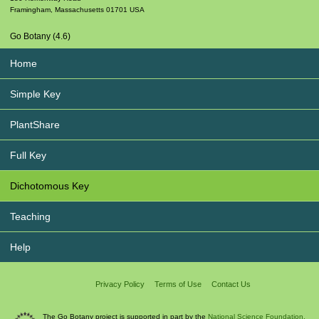
Framingham
,
Massachusetts
01701
USA
Go Botany (4.6)
Home
Simple Key
PlantShare
Full Key
Dichotomous Key
Teaching
Help
Privacy Policy
Terms of Use
Contact Us
The Go Botany project is supported in part by the
National Science Foundation.