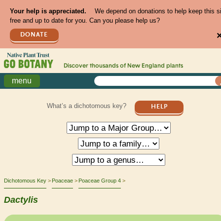
Your help is appreciated.
We depend on donations to help keep this s
free and up to date for you. Can you please help us?
DONATE
Discover thousands of
New England
plants
menu
What’s a dichotomous key?
HELP
Dichotomous Key
Poaceae
Poaceae Group 4
Dactylis