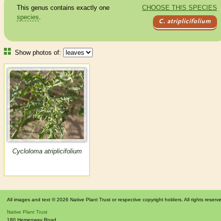
This genus contains exactly one
CHOOSE THIS SPECIES
species
.
C. atriplicifolium
Show photos of:
Cycloloma atriplicifolium
All images and text © 2026 Native Plant Trust or respective copyright holders. All rights reserv
Native Plant Trust
180 Hemenway Road