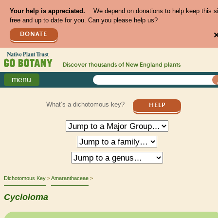
Your help is appreciated.
We depend on donations to help keep this s
free and up to date for you. Can you please help us?
DONATE
Discover thousands of
New England
plants
menu
What’s a dichotomous key?
HELP
Dichotomous Key
Amaranthaceae
Cycloloma