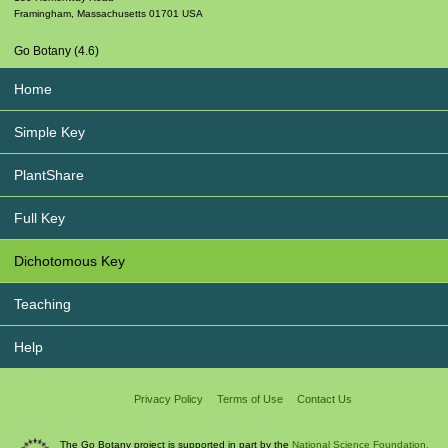
Framingham
,
Massachusetts
01701
USA
Go Botany (4.6)
Home
Simple Key
PlantShare
Full Key
Dichotomous Key
Teaching
Help
Privacy Policy
Terms of Use
Contact Us
The Go Botany project is supported in part by the
National Science Foundation.