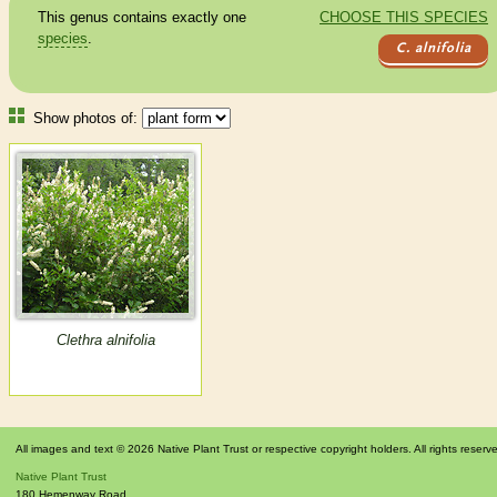
This genus contains exactly one
CHOOSE THIS SPECIES
species
.
C. alnifolia
Show photos of:
Clethra alnifolia
All images and text © 2026 Native Plant Trust or respective copyright holders. All rights reserv
Native Plant Trust
180 Hemenway Road