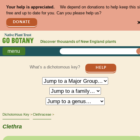
Your help is appreciated.
We depend on donations to help keep this s
free and up to date for you. Can you please help us?
DONATE
Discover thousands of
New England
plants
menu
What’s a dichotomous key?
HELP
Dichotomous Key
Clethraceae
Clethra