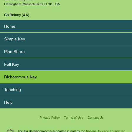
Framingham
,
Massachusetts
01701
USA
Go Botany (4.6)
Home
Simple Key
PlantShare
Full Key
Dichotomous Key
Teaching
Help
Privacy Policy
Terms of Use
Contact Us
The Go Botany project is supported in part by the
National Science Foundation.