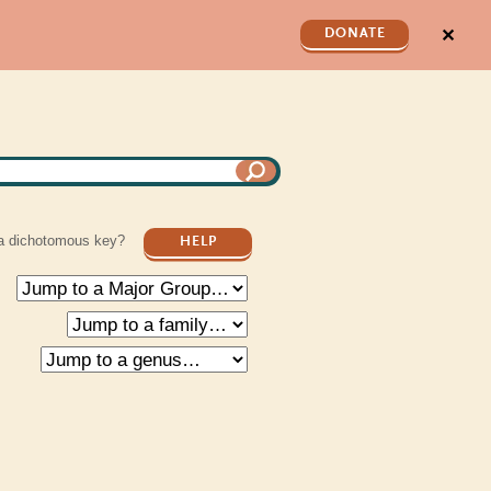
✕
DONATE
a dichotomous key?
HELP