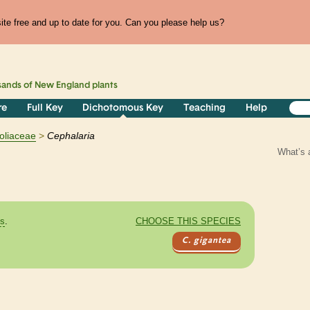
te free and up to date for you. Can you please help us?
sands of
New England
plants
re
Full Key
Dichotomous Key
Teaching
Help
oliaceae
Cephalaria
What’s 
es
.
CHOOSE THIS SPECIES
C. gigantea