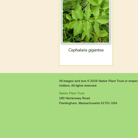
Cephalaria gigantea
All images and text © 2026 Native Plant Trust or respec
holders. All rights reserved.
Native Plant Trust
180 Hemenway Road
Framingham
,
Massachusetts
01701
USA