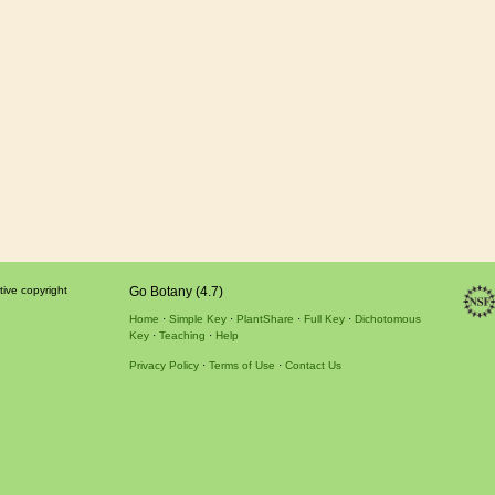
tive copyright
Go Botany (4.7)
Home
Simple Key
PlantShare
Full Key
Dichotomous
Key
Teaching
Help
Privacy Policy
Terms of Use
Contact Us