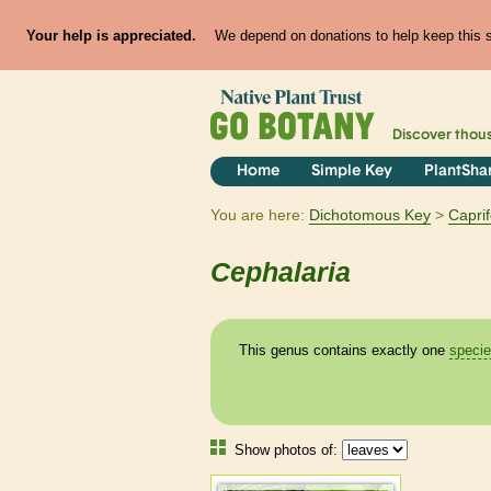
Your help is appreciated.
We depend on donations to help keep this si
Discover thou
Home
Simple Key
PlantSha
You are here:
Dichotomous Key
Caprif
Cephalaria
This genus contains exactly one
speci
Show photos of: