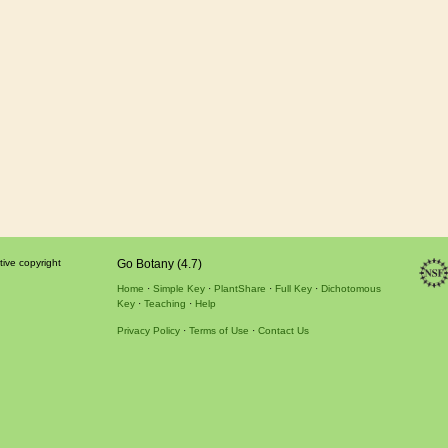
tive copyright
Go Botany (4.7)
Home
Simple Key
PlantShare
Full Key
Dichotomous
Key
Teaching
Help
Privacy Policy
Terms of Use
Contact Us