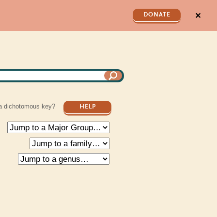
✕
DONATE
a dichotomous key?
HELP