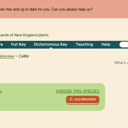
te free and up to date for you. Can you please help us?
sands of
New England
plants
re
Full Key
Dichotomous Key
Teaching
Help
abaceae
Celtis
What’s 
es
.
CHOOSE THIS SPECIES
C. occidentalis