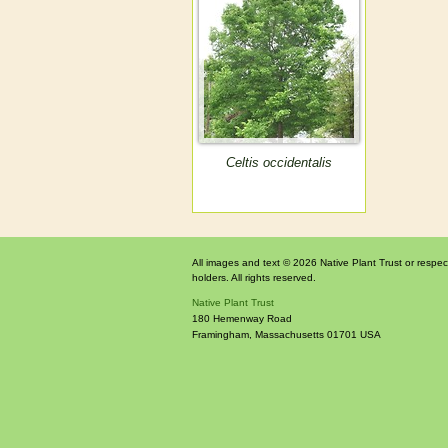
Celtis occidentalis
All images and text © 2026 Native Plant Trust or respec
holders. All rights reserved.
Native Plant Trust
180 Hemenway Road
Framingham
,
Massachusetts
01701
USA