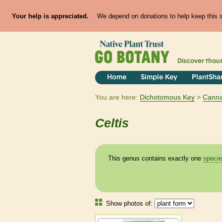
Your help is appreciated.
We depend on donations to help keep this si
Discover thou
Home
Simple Key
PlantSha
You are here:
Dichotomous Key
Cann
Celtis
This genus contains exactly one
speci
Show photos of: