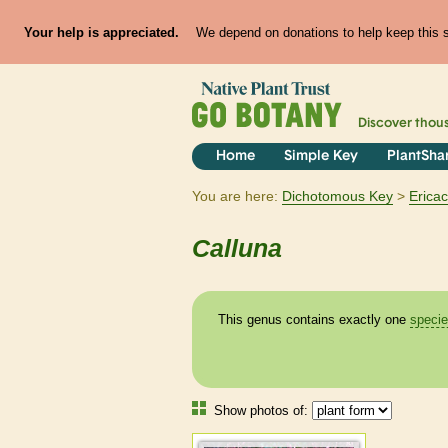
Your help is appreciated.
We depend on donations to help keep this si
Discover thou
Home
Simple Key
PlantSha
You are here:
Dichotomous Key
Erica
Calluna
This genus contains exactly one
speci
Show photos of: