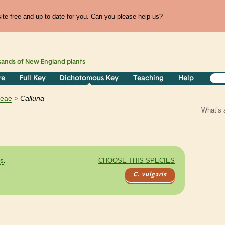
te free and up to date for you. Can you please help us?
sands of
New England
plants
re
Full Key
Dichotomous Key
Teaching
Help
ceae
Calluna
What’s 
es
.
CHOOSE THIS SPECIES
C. vulgaris