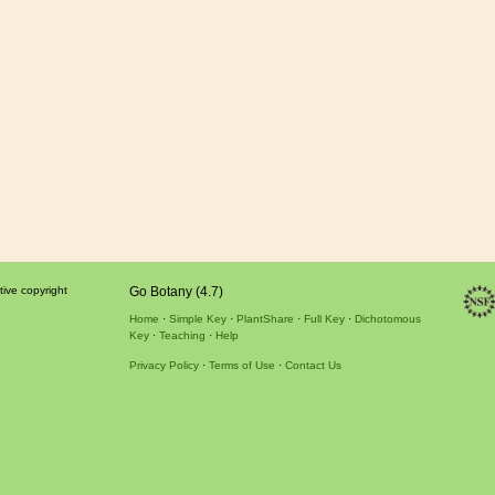
tive copyright
Go Botany (4.7)
Home
Simple Key
PlantShare
Full Key
Dichotomous
Key
Teaching
Help
Privacy Policy
Terms of Use
Contact Us