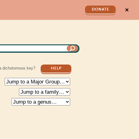
✕
DONATE
a dichotomous key?
HELP