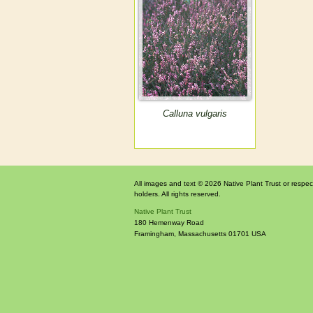
Calluna vulgaris
All images and text © 2026 Native Plant Trust or respec
holders. All rights reserved.
Native Plant Trust
180 Hemenway Road
Framingham
,
Massachusetts
01701
USA