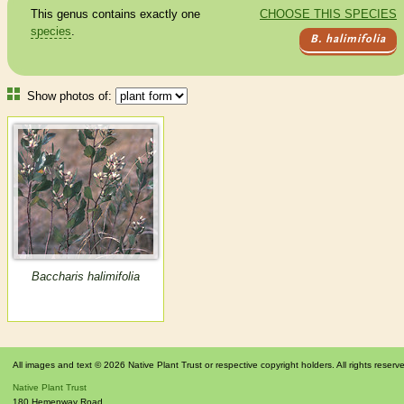
This genus contains exactly one
CHOOSE THIS SPECIES
species
.
B. halimifolia
Show photos of:
Baccharis halimifolia
All images and text © 2026 Native Plant Trust or respective copyright holders. All rights reserv
Native Plant Trust
180 Hemenway Road