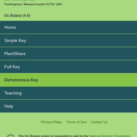
Framingham
,
Massachusetts
01701
USA
Go Botany (4.6)
Home
Simple Key
PlantShare
Full Key
Dichotomous Key
Teaching
Help
Privacy Policy
Terms of Use
Contact Us
The Go Botany project is supported in part by the
National Science Foundation.