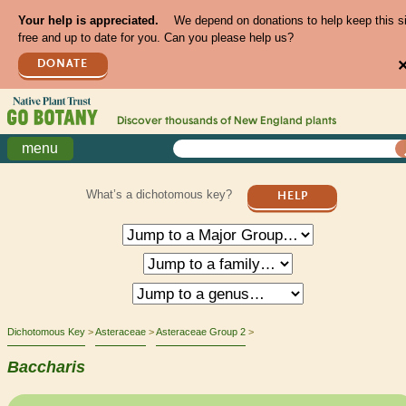
Your help is appreciated.
We depend on donations to help keep this s
free and up to date for you. Can you please help us?
DONATE
Discover thousands of
New England
plants
menu
What’s a dichotomous key?
HELP
Dichotomous Key
Asteraceae
Asteraceae Group 2
Baccharis