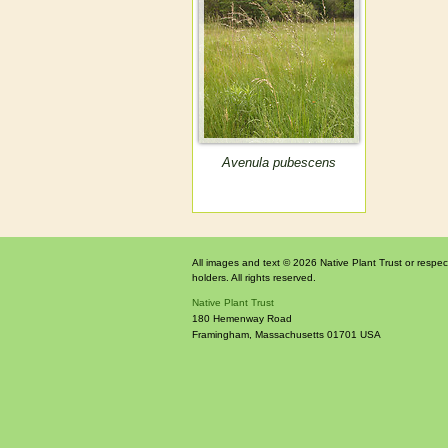
Avenula pubescens
All images and text © 2026 Native Plant Trust or respec
holders. All rights reserved.
Native Plant Trust
180 Hemenway Road
Framingham
,
Massachusetts
01701
USA