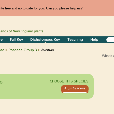
te free and up to date for you. Can you please help us?
sands of
New England
plants
re
Full Key
Dichotomous Key
Teaching
Help
eae
Poaceae Group 3
Avenula
What’s 
es
.
CHOOSE THIS SPECIES
A. pubescens