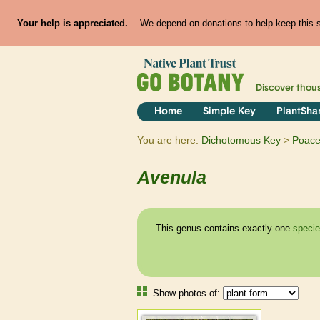
Your help is appreciated.
We depend on donations to help keep this si
Discover thou
Home
Simple Key
PlantSha
You are here:
Dichotomous Key
Poac
Avenula
This genus contains exactly one
speci
Show photos of: