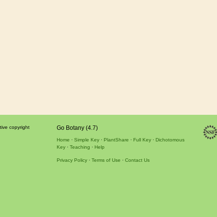
tive copyright
Go Botany (4.7)
Home
Simple Key
PlantShare
Full Key
Dichotomous
Key
Teaching
Help
Privacy Policy
Terms of Use
Contact Us