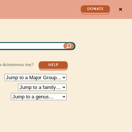
✕
DONATE
a dichotomous key?
HELP