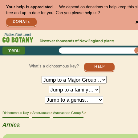
Your help is appreciated.
We depend on donations to help keep this s
free and up to date for you. Can you please help us?
DONATE
Discover thousands of
New England
plants
menu
What’s a dichotomous key?
HELP
Dichotomous Key
Asteraceae
Asteraceae Group 5
Arnica