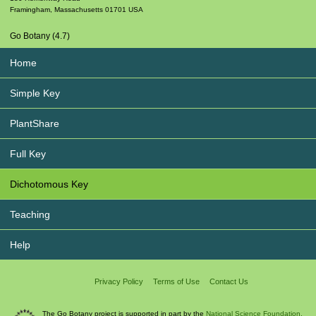
Framingham
,
Massachusetts
01701
USA
Go Botany (4.7)
Home
Simple Key
PlantShare
Full Key
Dichotomous Key
Teaching
Help
Privacy Policy
Terms of Use
Contact Us
The Go Botany project is supported in part by the
National Science Foundation.