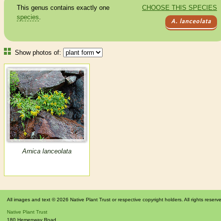
This genus contains exactly one
CHOOSE THIS SPECIES
species
.
A. lanceolata
Show photos of:
Arnica lanceolata
All images and text © 2026 Native Plant Trust or respective copyright holders. All rights reserv
Native Plant Trust
180 Hemenway Road