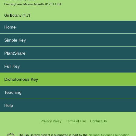
Framingham
,
Massachusetts
01701
USA
Go Botany (4.7)
Home
Simple Key
PlantShare
Full Key
Dichotomous Key
Teaching
Help
Privacy Policy
Terms of Use
Contact Us
The Go Botany project is supported in part by the
National Science Foundation.