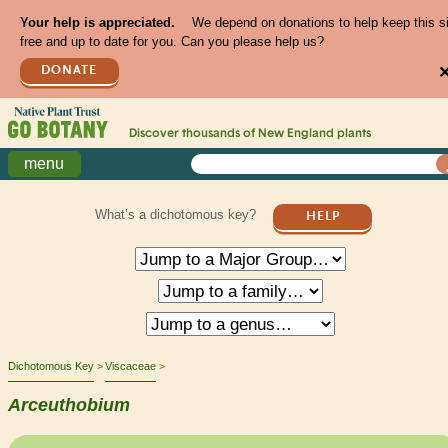
Your help is appreciated.
We depend on donations to help keep this s
free and up to date for you. Can you please help us?
DONATE
Discover thousands of
New England
plants
menu
What’s a dichotomous key?
HELP
Dichotomous Key
Viscaceae
Arceuthobium