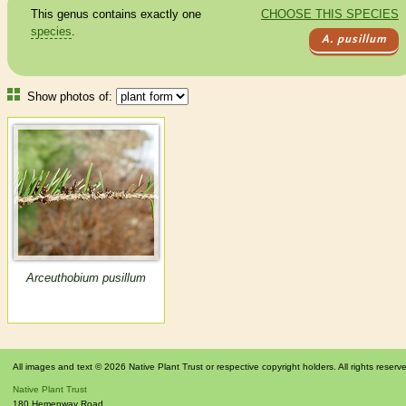
This genus contains exactly one
CHOOSE THIS SPECIES
species
.
A. pusillum
Show photos of:
Arceuthobium pusillum
All images and text © 2026 Native Plant Trust or respective copyright holders. All rights reserv
Native Plant Trust
180 Hemenway Road