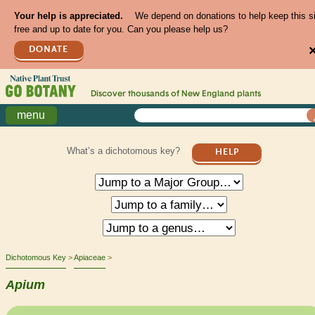
Your help is appreciated.
We depend on donations to help keep this s
free and up to date for you. Can you please help us?
DONATE
Discover thousands of
New England
plants
menu
What’s a dichotomous key?
HELP
Dichotomous Key
Apiaceae
Apium