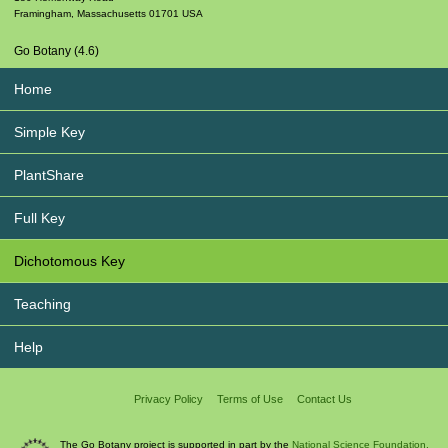
Framingham
,
Massachusetts
01701
USA
Go Botany (4.6)
Home
Simple Key
PlantShare
Full Key
Dichotomous Key
Teaching
Help
Privacy Policy
Terms of Use
Contact Us
The Go Botany project is supported in part by the
National Science Foundation.