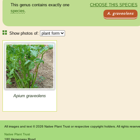
This genus contains exactly one
CHOOSE THIS SPECIES
species
.
A. graveolens
Show photos of:
Apium graveolens
All images and text © 2026 Native Plant Trust or respective copyright holders. All rights reserv
Native Plant Trust
180 Hemenway Road