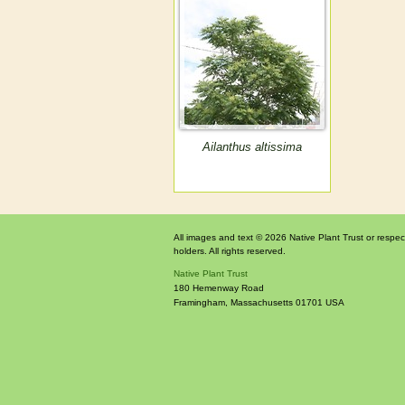
Ailanthus altissima
All images and text © 2026 Native Plant Trust or respec
holders. All rights reserved.
Native Plant Trust
180 Hemenway Road
Framingham
,
Massachusetts
01701
USA