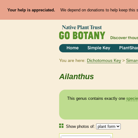
Your help is appreciated.
We depend on donations to help keep this si
Discover thou
Home
Simple Key
PlantSha
You are here:
Dichotomous Key
Simar
Ailanthus
This genus contains exactly one
speci
Show photos of: