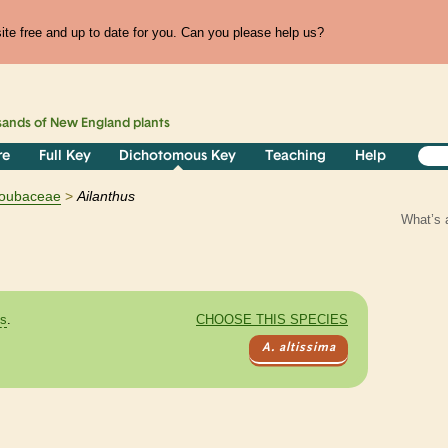
te free and up to date for you. Can you please help us?
sands of
New England
plants
re
Full Key
Dichotomous Key
Teaching
Help
oubaceae
Ailanthus
What’s 
es
.
CHOOSE THIS SPECIES
A. altissima