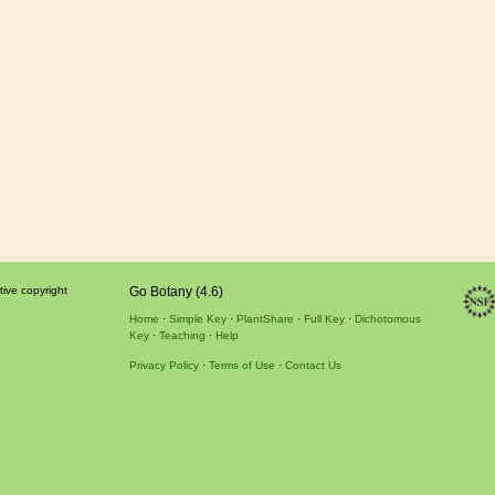
tive copyright
Go Botany (4.6)
Home
Simple Key
PlantShare
Full Key
Dichotomous
Key
Teaching
Help
Privacy Policy
Terms of Use
Contact Us