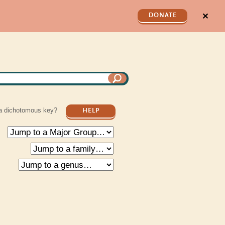
✕
DONATE
a dichotomous key?
HELP