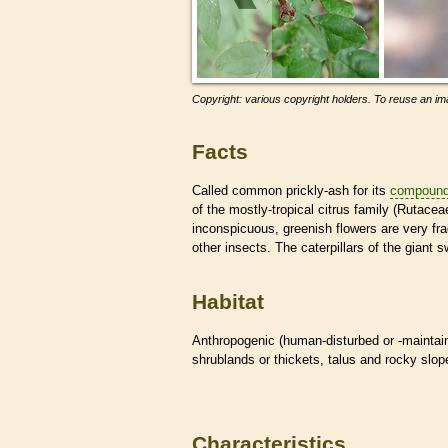
Copyright: various copyright holders. To reuse an ima
Facts
Called common prickly-ash for its
compoun
of the mostly-tropical citrus family (Rutacea
inconspicuous, greenish flowers are very fr
other insects. The caterpillars of the giant s
Habitat
Anthropogenic (human-disturbed or -mainta
shrublands or thickets, talus and rocky slo
Characteristics