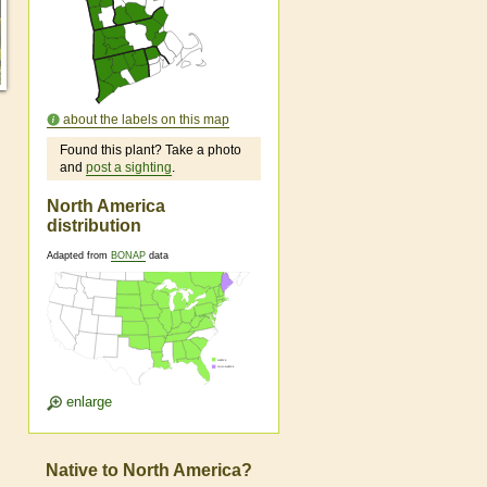
about the labels on this map
Found this plant? Take a photo
and
post a sighting
.
North America
distribution
Adapted from
BONAP
data
enlarge
Native to North America?