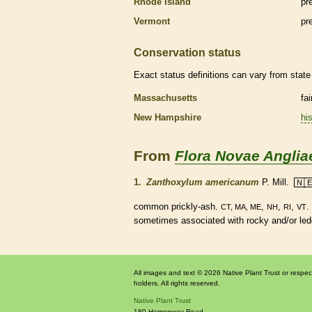
Rhode Island
pr
Vermont
pr
Conservation status
Exact status definitions can vary from state 
Massachusetts
fa
New Hampshire
his
From
Flora Novae Anglia
1.
Zanthoxylum americanum
P. Mill.
N│E
common prickly-ash.
,
,
,
.
CT, MA, ME
NH
RI
VT
sometimes associated with rocky and/or led
All images and text © 2026 Native Plant Trust or respec
holders. All rights reserved.
Native Plant Trust
180 Hemenway Road