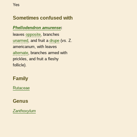
Yes
Sometimes confused with
Phellodendron amurense
:
leaves
opposite
, branches
unarmed
, and fruit a
drupe
(vs. Z.
americanum, with leaves
alternate
, branches armed with
prickles
, and fruit a
fleshy
follicle
).
Family
Rutaceae
Genus
Zanthoxylum