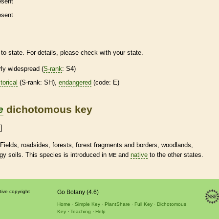
esent
esent
to state. For details, please check with your state.
irly widespread (
S-rank
: S4)
torical
(
S-rank
: SH),
endangered
(code: E)
e
dichotomous key
 Fields, roadsides, forests, forest fragments and borders, woodlands,
gy soils. This
species
is introduced in
and
native
to the other states.
ME
tive copyright
Go Botany (4.6)
Home
Simple Key
PlantShare
Full Key
Dichotomous
Key
Teaching
Help