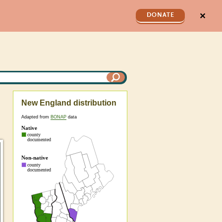
✕
DONATE
New England distribution
Adapted from
BONAP
data