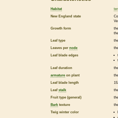
Habitat
ter
New England state
Co
Ve
Growth form
th
th
Leaf type
th
Leaves per
node
th
Leaf blade edges
Leaf duration
th
armature
on plant
th
Leaf blade length
15
Leaf
stalk
th
Fruit type (general)
the
Bark
texture
th
Twig winter color