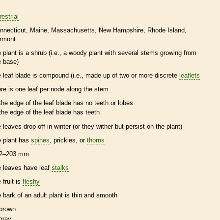
restrial
nnecticut
Maine
Massachusetts
New Hampshire
Rhode Island
rmont
e plant is a shrub (i.e., a woody plant with several stems growing from
e base)
e leaf blade is
compound
(i.e., made up of two or more discrete
leaflets
ere is one leaf per
node
along the stem
the edge of the leaf blade has no teeth or lobes
the edge of the leaf blade has teeth
e leaves drop off in winter (or they wither but persist on the plant)
e plant has
spines
,
prickles
, or
thorns
2–203 mm
e leaves have leaf
stalks
 fruit is
fleshy
e
bark
of an adult plant is thin and smooth
brown
gray