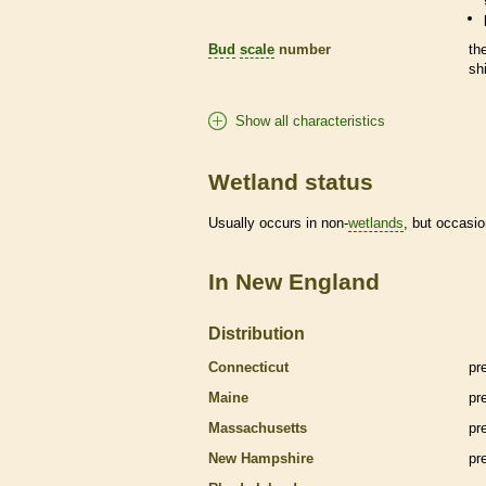
Bud
scale
number
th
sh
Show all characteristics
Wetland status
Usually occurs in non-
wetlands
, but occasio
In New England
Distribution
Connecticut
pr
Maine
pr
Massachusetts
pr
New Hampshire
pr