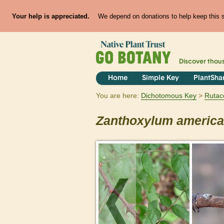
Your help is appreciated.
We depend on donations to help keep this si
Discover thou
Home
Simple Key
PlantSha
You are here:
Dichotomous Key
Rutac
Zanthoxylum
americ