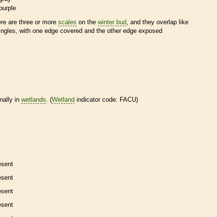
purple
ere are three or more
scales
on the
winter bud
, and they overlap like
ingles, with one edge covered and the other edge exposed
nally in
wetlands
. (
Wetland
indicator code: FACU)
esent
esent
esent
esent