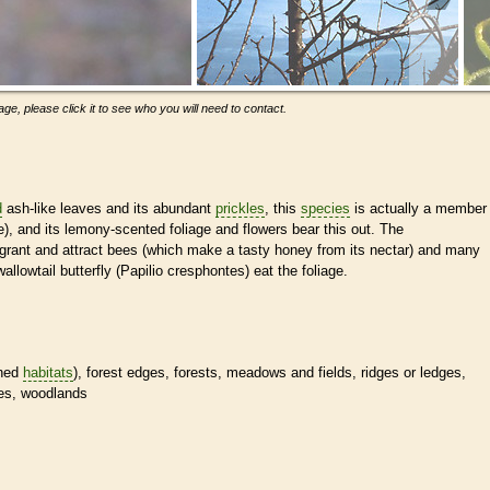
ge, please click it to see who you will need to contact.
d
ash-like leaves and its abundant
prickles
, this
species
is actually a member
e), and its lemony-scented foliage and flowers bear this out. The
agrant and attract bees (which make a tasty honey from its nectar) and many
wallowtail butterfly (Papilio cresphontes) eat the foliage.
ined
habitats
), forest edges, forests, meadows and fields, ridges or ledges,
pes, woodlands