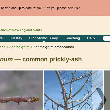
te free and up to date for you. Can you please help us?
sands of
New England
plants
re
Full Key
Dichotomous Key
Teaching
Help
eae
Zanthoxylum
Zanthoxylum americanum
anum
— common prickly-ash