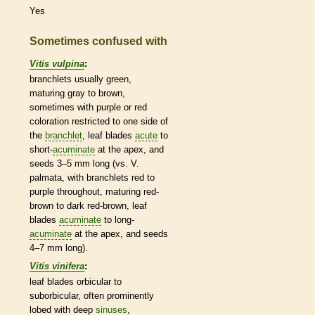
Yes
Sometimes confused with
Vitis vulpina
:
branchlets
usually green,
maturing gray to brown,
sometimes with purple or red
coloration restricted to one side of
the
branchlet
, leaf blades
acute
to
short-
acuminate
at the apex, and
seeds 3–5 mm long (vs. V.
palmata, with
branchlets
red to
purple throughout, maturing red-
brown to dark red-brown, leaf
blades
acuminate
to long-
acuminate
at the apex, and seeds
4–7 mm long).
Vitis vinifera
:
leaf blades
orbicular
to
suborbicular, often prominently
lobed with deep
sinuses
,