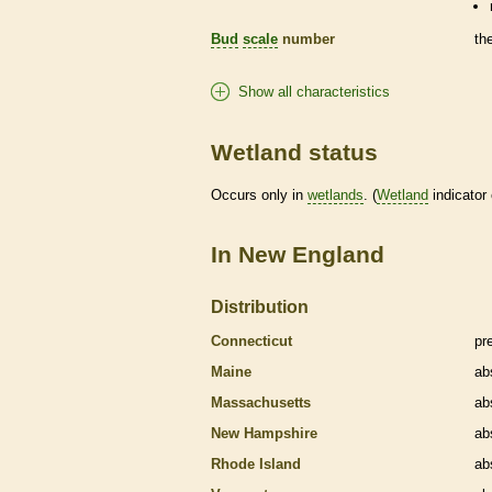
Bud
scale
number
th
Show all characteristics
Wetland status
Occurs only in
wetlands
. (
Wetland
indicator
In New England
Distribution
Connecticut
pr
Maine
ab
Massachusetts
ab
New Hampshire
ab
Rhode Island
ab