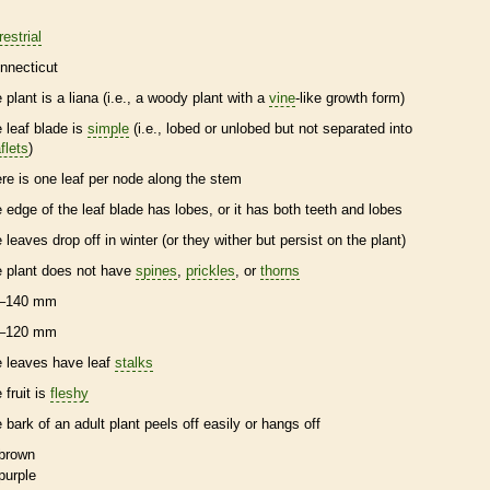
restrial
nnecticut
e plant is a
liana
(i.e., a woody plant with a
vine
-like growth form)
e leaf blade is
simple
(i.e., lobed or unlobed but not separated into
flets
)
ere is one leaf per
node
along the stem
e edge of the leaf blade has lobes, or it has both teeth and lobes
e leaves drop off in winter (or they wither but persist on the plant)
e plant does not have
spines
,
prickles
, or
thorns
–140 mm
–120 mm
e leaves have leaf
stalks
 fruit is
fleshy
e
bark
of an adult plant peels off easily or hangs off
brown
purple