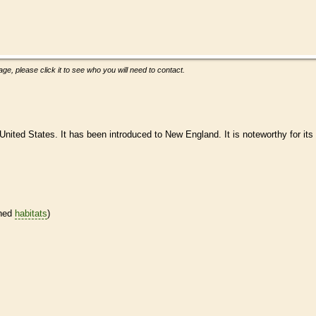
ge, please click it to see who you will need to contact.
United States. It has been introduced to New England. It is noteworthy for its
ined
habitats
)