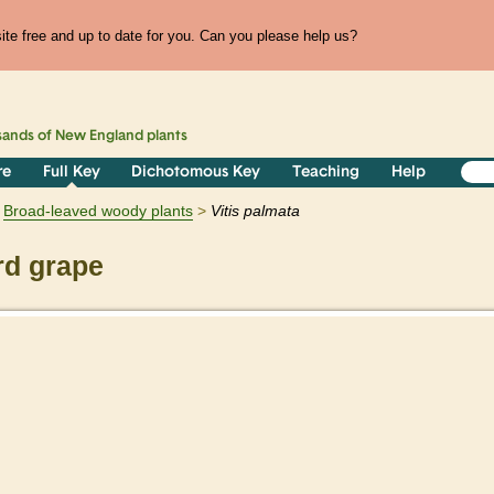
te free and up to date for you. Can you please help us?
sands of
New England
plants
re
Full Key
Dichotomous Key
Teaching
Help
Broad-leaved woody plants
Vitis
palmata
rd grape