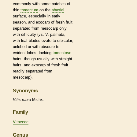
commonly with some patches of
thin
tomentum
on the
abaxial
surface, especially in early
season, and exocarp of fresh fruit
separated from mesocarp only
with difficulty (vs. V. palmata,
with leaf blades
ovate
to
orbicular
,
unlobed or with obscure to
evident lobes, lacking
tomentose
hairs
, though usually with straight
hairs
, and exocarp of fresh fruit
readily separated from
mesocarp).
Synonyms
Vitis
rubra
Michx.
Family
Vitaceae
Genus