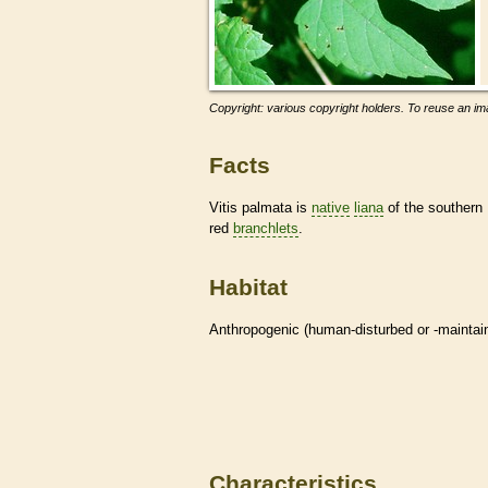
Copyright: various copyright holders. To reuse an ima
Facts
Vitis palmata is
native
liana
of the southern 
red
branchlets
.
Habitat
Anthropogenic (human-disturbed or -mainta
Characteristics