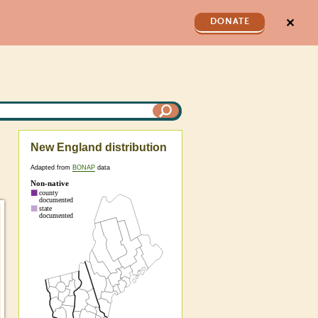
✕
DONATE
New England distribution
Adapted from
BONAP
data