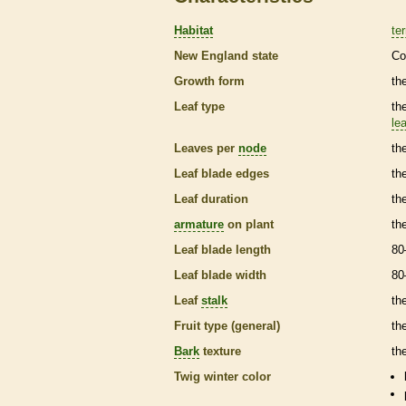
Habitat
ter
New England state
Co
Growth form
th
Leaf type
th
lea
Leaves per
node
th
Leaf blade edges
th
Leaf duration
th
armature
on plant
th
Leaf blade length
80
Leaf blade width
80
Leaf
stalk
th
Fruit type (general)
the
Bark
texture
th
Twig winter color