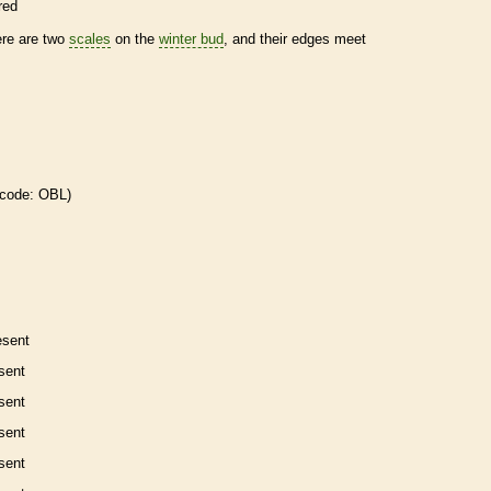
red
ere are two
scales
on the
winter bud
, and their edges meet
 code: OBL)
esent
sent
sent
sent
sent