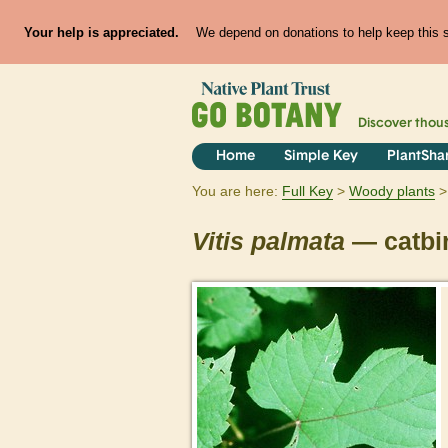
Your help is appreciated.
We depend on donations to help keep this si
Discover thou
Home
Simple Key
PlantSha
You are here:
Full Key
Woody plants
Vitis
palmata
— catbi