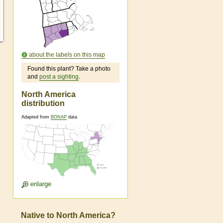
about the labels on this map
Found this plant? Take a photo
and
post a sighting
.
North America
distribution
Adapted from
BONAP
data
enlarge
Native to North America?