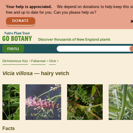
Your help is appreciated.
We depend on donations to help keep this s
free and up to date for you. Can you please help us?
DONATE
Discover thousands of
New England
plants
menu
Dichotomous Key
Fabaceae
Vicia
Vicia
villosa
— hairy vetch
Facts