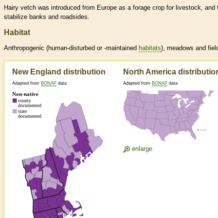
Hairy vetch was introduced from Europe as a forage crop for livestock, and 
stabilize banks and roadsides.
Habitat
Anthropogenic (human-disturbed or -maintained
habitats
), meadows and fiel
New England distribution
North America distributio
Adapted from
BONAP
data
Adapted from
BONAP
data
enlarge