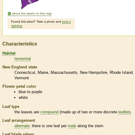
about the labels on this map
Found this plant? Take a photo and
post a
sighting
.
Characteristics
Habitat
terrestrial
New England state
Connecticut
Maine
Massachusetts
New Hampshire
Rhode Island
Vermont
Flower petal color
blue to purple
white
Leaf type
the leaves are
compound
(made up of two or more discrete
leaflets
Leaf arrangement
alternate
: there is one leaf per
node
along the stem
Leaf blade edges