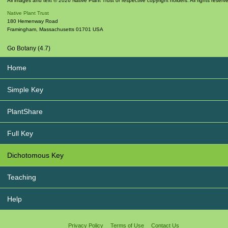
All images and text © 2026 Native Plant Trust or respective copyright holders. All rights reserv
Native Plant Trust
180 Hemenway Road
Framingham
,
Massachusetts
01701
USA
Go Botany (4.7)
Home
Simple Key
PlantShare
Full Key
Dichotomous Key
Teaching
Help
Privacy Policy
Terms of Use
Contact Us