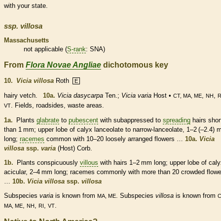
with your state.
ssp.
villosa
Massachusetts
not applicable (
S-rank
: SNA)
From
Flora Novae Angliae
dichotomous key
10.
Vicia villosa
Roth
E
hairy vetch.
10a.
Vicia dasycarpa
Ten.;
Vicia varia
Host •
,
,
CT, MA, ME
NH
R
. Fields, roadsides, waste areas.
VT
1a.
Plants
glabrate
to
pubescent
with subappressed to
spreading
hairs
shor
than 1 mm; upper lobe of
calyx
lanceolate
to narrow-
lanceolate
, 1–2 (–2.4)
long;
racemes
common with 10–20 loosely arranged flowers …
10a.
Vicia
villosa
ssp.
varia
(Host) Corb.
1b.
Plants conspicuously
villous
with
hairs
1–2 mm long; upper lobe of
caly
acicular, 2–4 mm long;
racemes
commonly with more than 20 crowded flowe
…
10b.
Vicia villosa
ssp.
villosa
Subspecies
varia
is known from
. Subspecies
villosa
is known from
MA, ME
C
,
,
,
.
MA, ME
NH
RI
VT