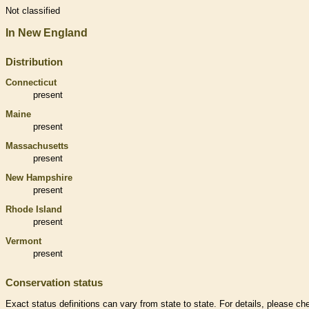
Not classified
In New England
Distribution
Connecticut
present
Maine
present
Massachusetts
present
New Hampshire
present
Rhode Island
present
Vermont
present
Conservation status
Exact status definitions can vary from state to state. For details, please ch