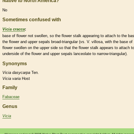
Native to North America?
No
Sometimes confused with
Vicia cracca
:
base of flower not swollen, so the flower
stalk
appearing to attach to the bas
the flower and upper sepals broad-triangular (vs. V. villosa, with the base of
flower swollen on the upper side so that the flower
stalk
appears to attach to
underside of the flower and upper sepals
lanceolate
to narrow-triangular).
Synonyms
Vicia
dasycarpa
Ten.
Vicia
varia
Host
Family
Fabaceae
Genus
Vicia