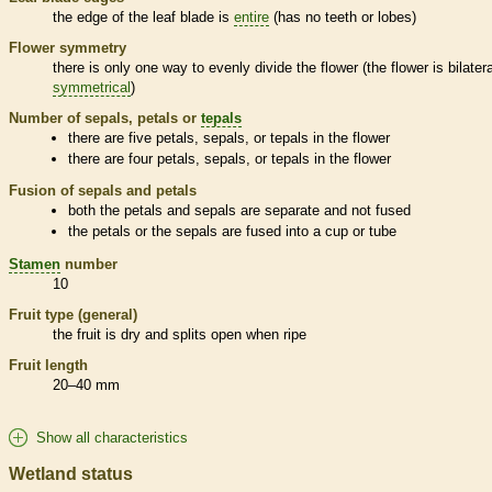
the edge of the leaf blade is
entire
(has no teeth or lobes)
Flower symmetry
there is only one way to evenly divide the flower (the flower is bilatera
symmetrical
)
Number of sepals, petals or
tepals
there are five petals, sepals, or
tepals
in the flower
there are four petals, sepals, or
tepals
in the flower
Fusion of sepals and petals
both the petals and sepals are separate and not fused
the petals or the sepals are fused into a cup or tube
Stamen
number
10
Fruit type (general)
the fruit is dry and splits open when ripe
Fruit length
20–40 mm
Show all characteristics
Wetland status