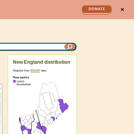
✕
DONATE
New England distribution
Adapted from
BONAP
data