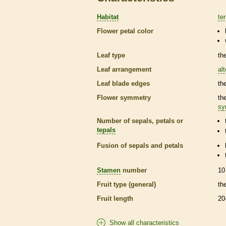
Habitat
ter
Flower petal color
Leaf type
th
Leaf arrangement
al
Leaf blade edges
th
Flower symmetry
th
sy
Number of sepals, petals or
tepals
Fusion of sepals and petals
Stamen
number
10
Fruit type (general)
th
Fruit length
20
Show all characteristics