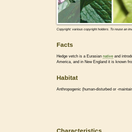
Copyright: various copyright holders. To reuse an ima
Facts
Hedge vetch is a Eurasian
native
and introdu
America, and in New England it is known f
Habitat
Anthropogenic (human-disturbed or -mainta
Characteristics