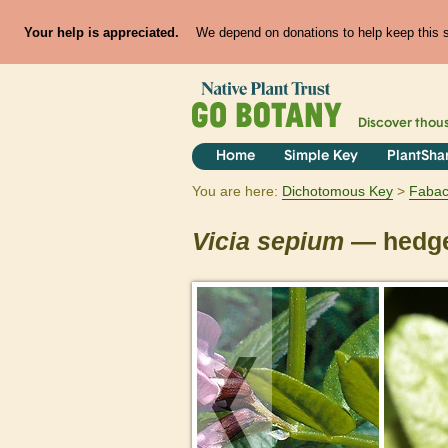
Your help is appreciated.
We depend on donations to help keep this si
Discover thou
Home
Simple Key
PlantSha
You are here:
Dichotomous Key
Faba
Vicia
sepium
— hedge