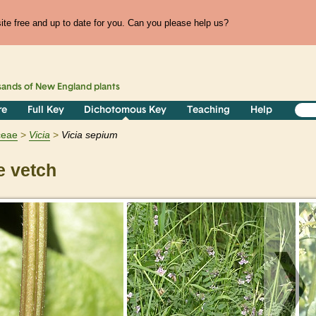
te free and up to date for you. Can you please help us?
sands of
New England
plants
re
Full Key
Dichotomous Key
Teaching
Help
ceae
Vicia
Vicia sepium
 vetch