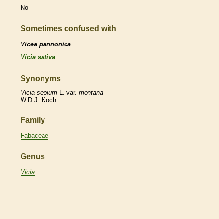
No
Sometimes confused with
Vicea pannonica
Vicia sativa
Synonyms
Vicia
sepium
L. var.
montana
W.D.J. Koch
Family
Fabaceae
Genus
Vicia