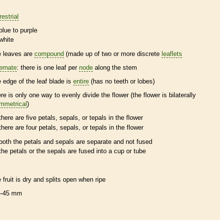
restrial
blue to purple
white
e leaves are
compound
(made up of two or more discrete
leaflets
ternate
: there is one leaf per
node
along the stem
e edge of the leaf blade is
entire
(has no teeth or lobes)
ere is only one way to evenly divide the flower (the flower is bilaterally
mmetrical
)
there are five petals, sepals, or
tepals
in the flower
there are four petals, sepals, or
tepals
in the flower
both the petals and sepals are separate and not fused
the petals or the sepals are fused into a cup or tube
e fruit is dry and splits open when ripe
–45 mm