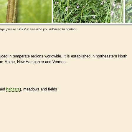
ge, please click it to see who you will need to contact.
ced in temperate regions worldwide. It is established in northeastern North
rom Maine, New Hampshire and Vermont.
ined
habitats
), meadows and fields