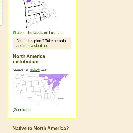
about the labels on this map
Found this plant? Take a photo
and
post a sighting
.
North America
distribution
Adapted from
BONAP
data
enlarge
Native to North America?