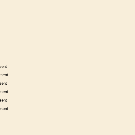
sent
esent
sent
esent
sent
esent