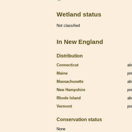
Wetland status
Not classified
In New England
Distribution
Connecticut
ab
Maine
pr
Massachusetts
ab
New Hampshire
pr
Rhode Island
ab
Vermont
pr
Conservation status
None