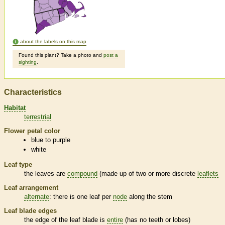
about the labels on this map
Found this plant? Take a photo and
post a
sighting
.
Characteristics
Habitat
terrestrial
Flower petal color
blue to purple
white
Leaf type
the leaves are
compound
(made up of two or more discrete
leaflets
Leaf arrangement
alternate
: there is one leaf per
node
along the stem
Leaf blade edges
the edge of the leaf blade is
entire
(has no teeth or lobes)