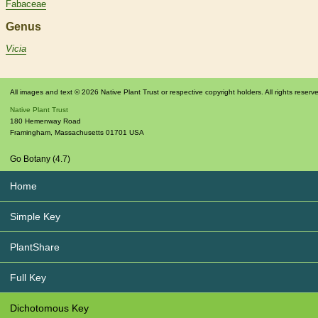
Fabaceae
Genus
Vicia
All images and text © 2026 Native Plant Trust or respective copyright holders. All rights reserv
Native Plant Trust
180 Hemenway Road
Framingham
,
Massachusetts
01701
USA
Go Botany (4.7)
Home
Simple Key
PlantShare
Full Key
Dichotomous Key