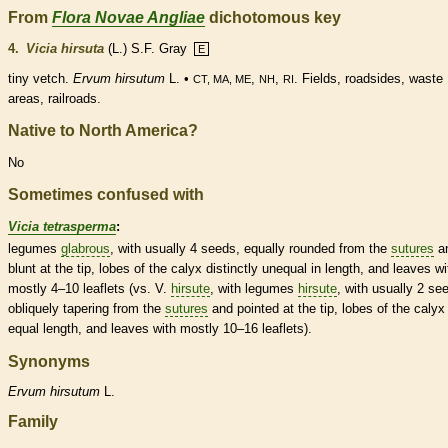
From
Flora Novae Angliae
dichotomous key
4.
Vicia hirsuta
(L.) S.F. Gray
E
tiny vetch.
Ervum hirsutum
L. •
,
,
. Fields, roadsides, waste
CT, MA, ME
NH
RI
areas, railroads.
Native to North America?
No
Sometimes confused with
Vicia tetrasperma
:
legumes
glabrous
, with usually 4 seeds, equally
rounded
from the
sutures
a
blunt at the tip, lobes of the
calyx
distinctly unequal in length, and leaves wi
mostly 4–10
leaflets
(vs. V.
hirsute
, with
legumes
hirsute
, with usually 2 se
obliquely tapering from the
sutures
and pointed at the tip, lobes of the
calyx
equal length, and leaves with mostly 10–16
leaflets
).
Synonyms
Ervum
hirsutum
L.
Family