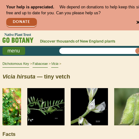
Your help is appreciated.
We depend on donations to help keep this s
free and up to date for you. Can you please help us?
DONATE
Discover thousands of
New England
plants
menu
Dichotomous Key
Fabaceae
Vicia
Vicia
hirsuta
— tiny vetch
Facts