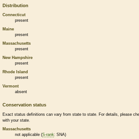
Distribution
Connecticut
present
Maine
present
Massachusetts
present
New Hampshire
present
Rhode Island
present
Vermont
absent
Conservation status
Exact status definitions can vary from state to state. For details, please ch
with your state.
Massachusetts
not applicable (
S-rank
: SNA)