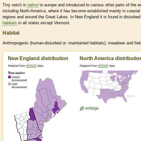
Tiny vetch is
native
to europe and introduced to various other parts of the w
including North America, where it has become established mainly in coastal
regions and around the Great Lakes. In New England it is found in disturbed
habitats
in all states except Vermont.
Habitat
Anthropogenic (human-disturbed or -maintained
habitats
), meadows and fiel
New England distribution
North America distributio
Adapted from
BONAP
data
Adapted from
BONAP
data
enlarge