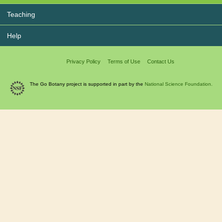
Teaching
Help
Privacy Policy
Terms of Use
Contact Us
The Go Botany project is supported in part by the
National Science Foundation.