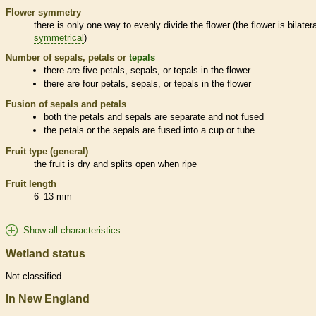
Flower symmetry
there is only one way to evenly divide the flower (the flower is bilatera
symmetrical
)
Number of sepals, petals or
tepals
there are five petals, sepals, or
tepals
in the flower
there are four petals, sepals, or
tepals
in the flower
Fusion of sepals and petals
both the petals and sepals are separate and not fused
the petals or the sepals are fused into a cup or tube
Fruit type (general)
the fruit is dry and splits open when ripe
Fruit length
6–13 mm
Show all characteristics
Wetland status
Not classified
In New England