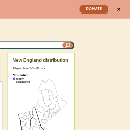
✕
DONATE
New England distribution
Adapted from
BONAP
data