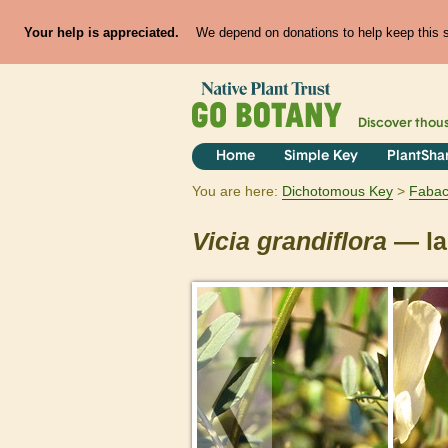
Your help is appreciated.
We depend on donations to help keep this si
Discover thou
Home
Simple Key
PlantSha
You are here:
Dichotomous Key
Faba
Vicia
grandiflora
— la