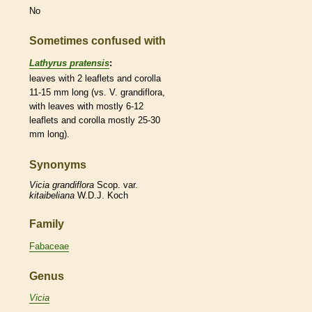
No
Sometimes confused with
Lathyrus pratensis
:
leaves with 2
leaflets
and
corolla
11-15 mm long (vs. V. grandiflora,
with leaves with mostly 6-12
leaflets
and
corolla
mostly 25-30
mm long).
Synonyms
Vicia
grandiflora
Scop. var.
kitaibeliana
W.D.J. Koch
Family
Fabaceae
Genus
Vicia