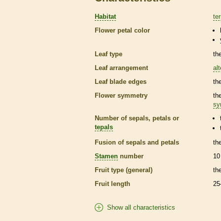
Habitat
ter
Flower petal color
Leaf type
th
Leaf arrangement
al
Leaf blade edges
th
Flower symmetry
th
sy
Number of sepals, petals or
tepals
Fusion of sepals and petals
th
Stamen
number
10
Fruit type (general)
th
Fruit length
25
Show all characteristics