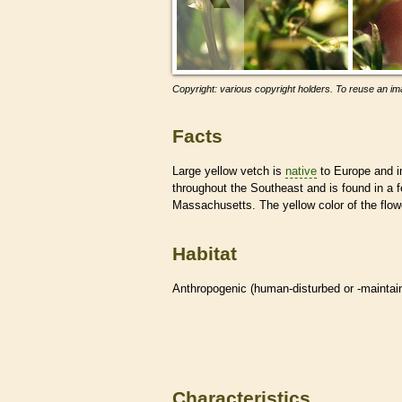
Copyright: various copyright holders. To reuse an ima
Facts
Large yellow vetch is
native
to Europe and in
throughout the Southeast and is found in a f
Massachusetts. The yellow color of the flow
Habitat
Anthropogenic (human-disturbed or -mainta
Characteristics