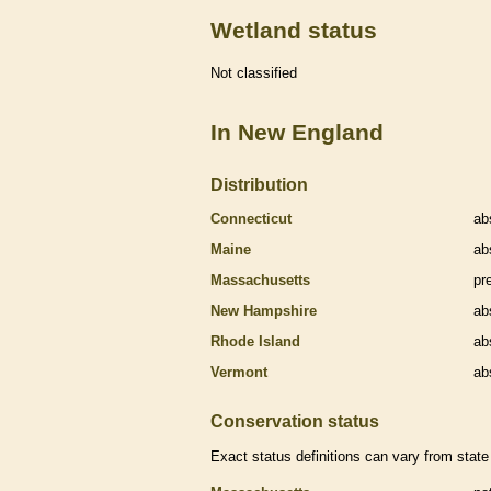
Wetland status
Not classified
In New England
Distribution
Connecticut
ab
Maine
ab
Massachusetts
pr
New Hampshire
ab
Rhode Island
ab
Vermont
ab
Conservation status
Exact status definitions can vary from state 