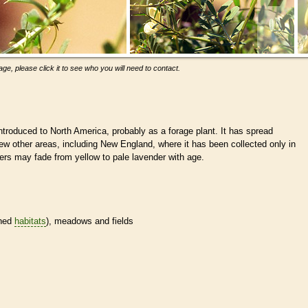
ge, please click it to see who you will need to contact.
troduced to North America, probably as a forage plant. It has spread
ew other areas, including New England, where it has been collected only in
ers may fade from yellow to pale lavender with age.
ined
habitats
), meadows and fields