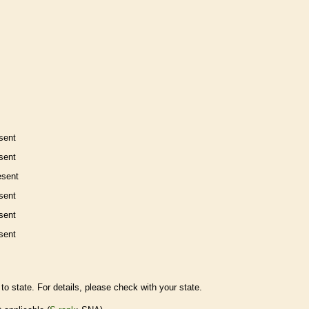
sent
sent
esent
sent
sent
sent
to state. For details, please check with your state.