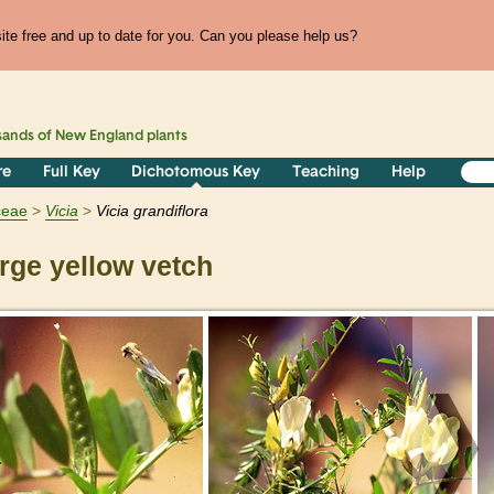
te free and up to date for you. Can you please help us?
sands of
New England
plants
re
Full Key
Dichotomous Key
Teaching
Help
ceae
Vicia
Vicia grandiflora
rge yellow vetch