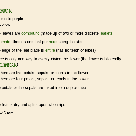
restrial
blue to purple
yellow
e leaves are
compound
(made up of two or more discrete
leaflets
ternate
: there is one leaf per
node
along the stem
e edge of the leaf blade is
entire
(has no teeth or lobes)
ere is only one way to evenly divide the flower (the flower is bilaterally
mmetrical
)
there are five petals, sepals, or
tepals
in the flower
there are four petals, sepals, or
tepals
in the flower
e petals or the sepals are fused into a cup or tube
e fruit is dry and splits open when ripe
–45 mm