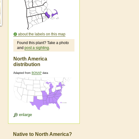
about the labels on this map
Found this plant? Take a photo
and
post a sighting
.
North America
distribution
Adapted from
BONAP
data
enlarge
Native to North America?