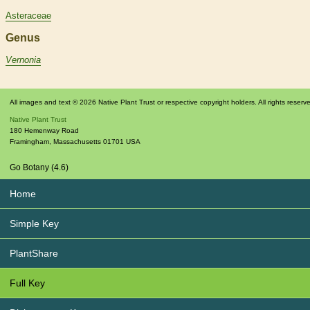
Asteraceae
Genus
Vernonia
All images and text © 2026 Native Plant Trust or respective copyright holders. All rights reserv
Native Plant Trust
180 Hemenway Road
Framingham
,
Massachusetts
01701
USA
Go Botany (4.6)
Home
Simple Key
PlantShare
Full Key