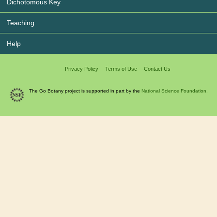
Dichotomous Key
Teaching
Help
Privacy Policy
Terms of Use
Contact Us
The Go Botany project is supported in part by the
National Science Foundation.