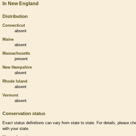
In New England
Distribution
Connecticut
absent
Maine
absent
Massachusetts
present
New Hampshire
absent
Rhode Island
absent
Vermont
absent
Conservation status
Exact status definitions can vary from state to state. For details, please ch
with your state.