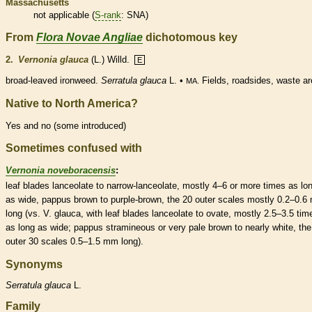
Massachusetts
not applicable (
S-rank
: SNA)
From
Flora Novae Angliae
dichotomous key
2.
Vernonia glauca
(L.) Willd.
E
broad-leaved ironweed.
Serratula glauca
L. •
Fields, roadsides, waste ar
MA.
Native to North America?
Yes and no (some introduced)
Sometimes confused with
Vernonia noveboracensis
:
leaf blades
lanceolate
to narrow-
lanceolate
, mostly 4–6 or more times as lo
as wide,
pappus
brown to purple-brown, the 20 outer
scales
mostly 0.2–0.6
long (vs. V. glauca, with leaf blades
lanceolate
to
ovate
, mostly 2.5–3.5 tim
as long as wide;
pappus
stramineous or very pale brown to nearly white, the
outer 30
scales
0.5–1.5 mm long).
Synonyms
Serratula
glauca
L.
Family