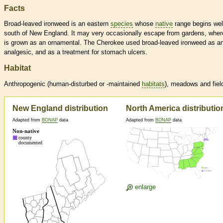
Facts
Broad-leaved ironweed is an eastern
species
whose
native
range begins wel
south of New England. It may very occasionally escape from gardens, where
is grown as an ornamental. The Cherokee used broad-leaved ironweed as a
analgesic, and as a treatment for stomach ulcers.
Habitat
Anthropogenic (human-disturbed or -maintained
habitats
), meadows and fiel
New England distribution
North America distributio
Adapted from
BONAP
data
Adapted from
BONAP
data
enlarge