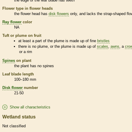
the edge of the leaf blade has teeth
Flower type in flower heads
the flower head has
disk flowers
only, and lacks the strap-shaped flo
Ray flower
color
NA
Tuft or plume on fruit
at least a part of the plume is made up of fine
bristles
there is no plume, or the plume is made up of
scales
,
awns
, a
cro
or a rim
Spines
on plant
the plant has no
spines
Leaf blade length
100–180 mm
Disk flower
number
21-50
Show all characteristics
Wetland status
Not classified