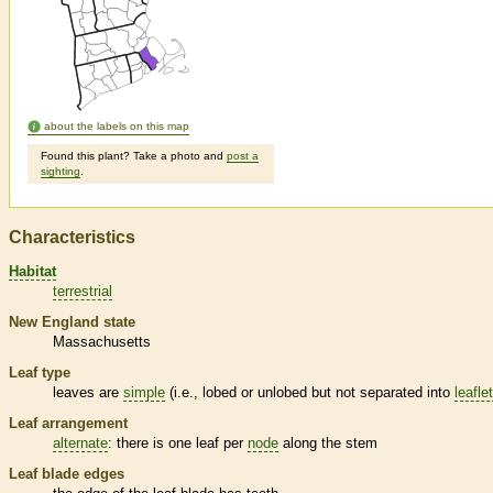
about the labels on this map
Found this plant? Take a photo and
post a
sighting
.
Characteristics
Habitat
terrestrial
New England state
Massachusetts
Leaf type
leaves are
simple
(i.e., lobed or unlobed but not separated into
leafle
Leaf arrangement
alternate
: there is one leaf per
node
along the stem
Leaf blade edges