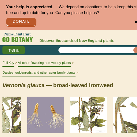
Your help is appreciated.
We depend on donations to help keep this s
free and up to date for you. Can you please help us?
DONATE
Discover thousands of
New England
plants
menu
Full Key
All other flowering non-woody plants
Daisies, goldenrods, and other aster family plants
Vernonia
glauca
— broad-leaved ironweed